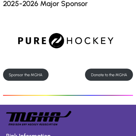
2025-2026 Major Sponsor
Sponsor the MGHA
Donate to the MGHA