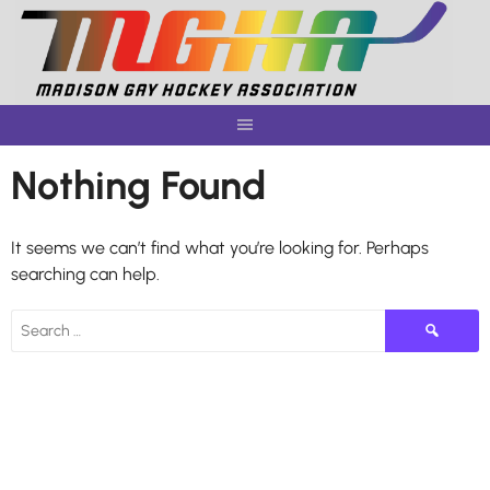
Skip
to
content
Nothing Found
It seems we can’t find what you’re looking for. Perhaps
searching can help.
Search
for: