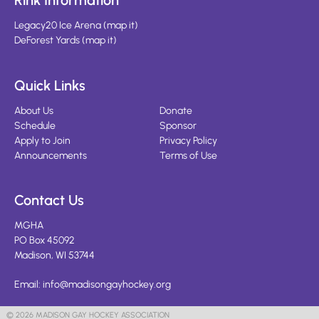
Rink Information
Legacy20 Ice Arena
(
map it
)
DeForest Yards
(
map it
)
Quick Links
About Us
Donate
Schedule
Sponsor
Apply to Join
Privacy Policy
Announcements
Terms of Use
Contact Us
MGHA
PO Box 45092
Madison, WI 53744
Email:
info@madisongayhockey.org
© 2026 MADISON GAY HOCKEY ASSOCIATION