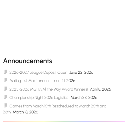
Announcements
2026-2027 League Deposit Open
June 22, 2026
Mailing List Maintenance
June 21, 2026
2025-2026 MGHA All the Way Award Winners!
April 8, 2026
Championship Night 2026 Logistics
March 28, 2026
Games from March 15th Rescheduled to March 25th and
26th
March 18, 2026