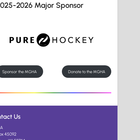
2025-2026 Major Sponsor
Sponsor the MGHA
Donate to the MGHA
tact Us
A
ox 45092