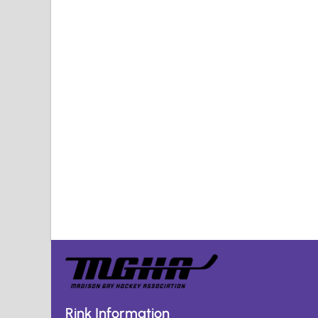
Rink Information