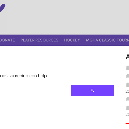
DONATE
PLAYER RESOURCES
HOCKEY
MGHA CLASSIC TOUR
haps searching can help.
Search
2
for:
2