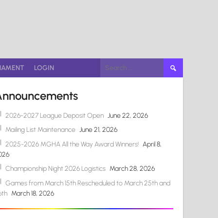
Search
NAMENT
LOGIN
for:
Announcements
2026-2027 League Deposit Open
June 22, 2026
Mailing List Maintenance
June 21, 2026
2025-2026 MGHA All the Way Award Winners!
April 8,
026
Championship Night 2026 Logistics
March 28, 2026
Games from March 15th Rescheduled to March 25th and
6th
March 18, 2026