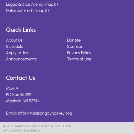
Legacy20 Ice Arena
(
map it
)
DeForest Yards
(
map it
)
Quick Links
About Us
Donate
Schedule
Sponsor
Apply to Join
Privacy Policy
Announcements
Terms of Use
Contact Us
MGHA
PO Box 45092
Madison, WI 53744
Email:
info@madisongayhockey.org
© 2026 MADISON GAY HOCKEY ASSOCIATION
DESIGNED BY THEMEBOY