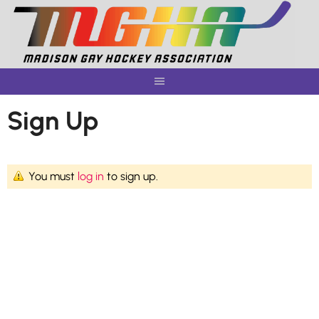
Skip
to
content
Sign Up
You must
log in
to sign up.