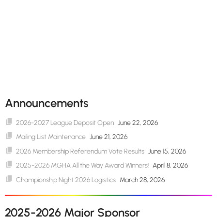
Announcements
2026-2027 League Deposit Open
June 22, 2026
Mailing List Maintenance
June 21, 2026
2026 Membership Referendum Vote Results
June 15, 2026
2025-2026 MGHA All the Way Award Winners!
April 8, 2026
Championship Night 2026 Logistics
March 28, 2026
2025-2026 Major Sponsor