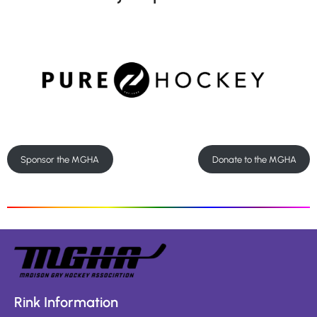
Sponsor the MGHA
Donate to the MGHA
Rink Information