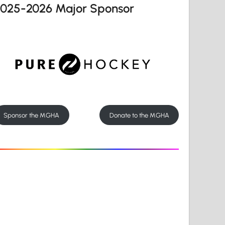
2025-2026 Major Sponsor
Sponsor the MGHA
Donate to the MGHA