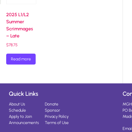
2025 L1/L2
Summer
Scrimmages
– Late
$
78.75
Read more
Quick Links
Con
About Us
Donate
MGH
Schedule
Sponsor
PO B
Apply to Join
Privacy Policy
Madi
Announcements
Terms of Use
Emai