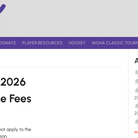
DONATE
PLAYER RESOURCES
HOCKEY
MGHA CLASSIC TOUR
-2026
e Fees
2
2
not apply to the
son.