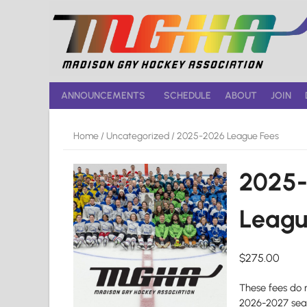
Skip
to
content
ANNOUNCEMENTS
SCHEDULE
ABOUT
JOIN
Home
/
Uncategorized
/ 2025-2026 League Fees
2025
Leagu
$
275.00
These fees do 
2026-2027 sea