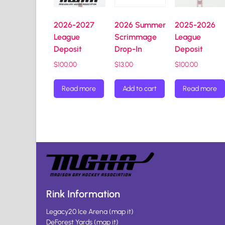
2026-2027
2026 Summer
2025-2026
League
Scrimmage
League
Deposit
Drop-In
Deposit
$
100.00
$
13.00
$
100.00
Read more
Add to cart
Read more
Rink Information
Legacy20 Ice Arena
(
map it
)
DeForest Yards
(
map it
)