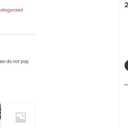
ategorized
ies do not pay