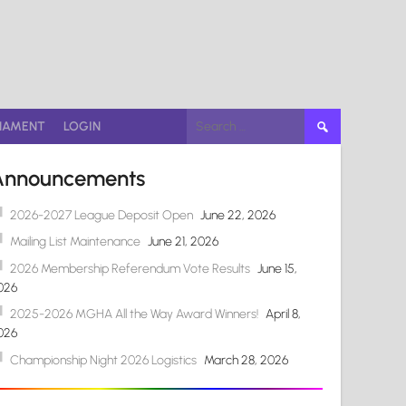
Search
NAMENT
LOGIN
for:
Announcements
2026-2027 League Deposit Open
June 22, 2026
Mailing List Maintenance
June 21, 2026
2026 Membership Referendum Vote Results
June 15,
026
2025-2026 MGHA All the Way Award Winners!
April 8,
026
Championship Night 2026 Logistics
March 28, 2026