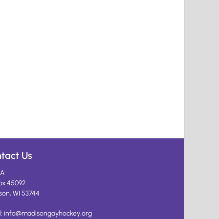
tact Us
A
ox 45092
son, WI 53744
l:
info@madisongayhockey.org