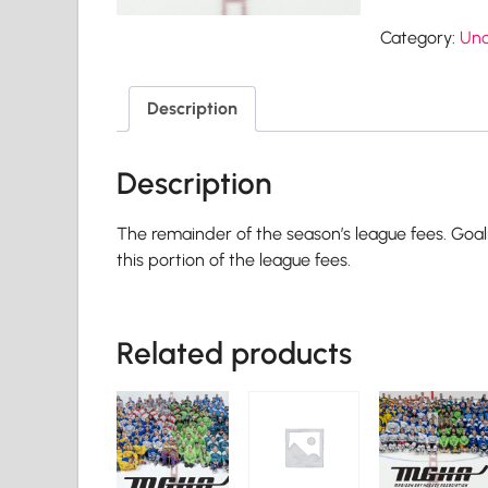
Category:
Unc
Description
Description
The remainder of the season’s league fees. Goal
this portion of the league fees.
Related products