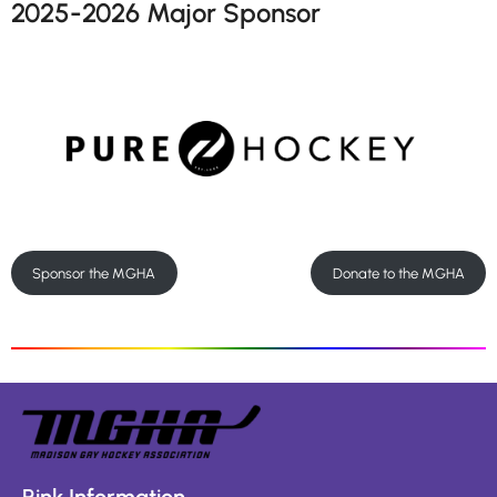
2025-2026 Major Sponsor
Sponsor the MGHA
Donate to the MGHA