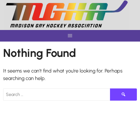
Skip
to
content
Nothing Found
It seems we can’t find what you’re looking for. Perhaps
searching can help.
Search
for: