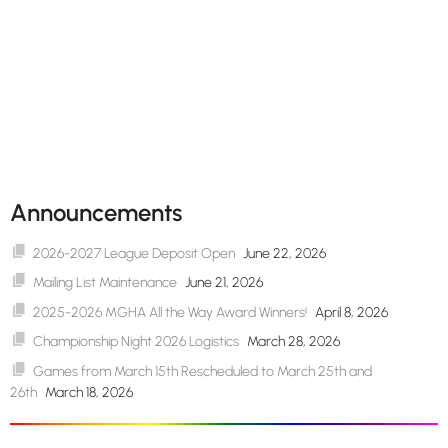
Announcements
2026-2027 League Deposit Open
June 22, 2026
Mailing List Maintenance
June 21, 2026
2025-2026 MGHA All the Way Award Winners!
April 8, 2026
Championship Night 2026 Logistics
March 28, 2026
Games from March 15th Rescheduled to March 25th and
26th
March 18, 2026