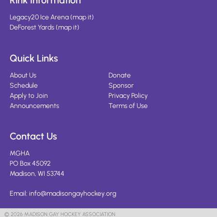
Rink Information
Legacy20 Ice Arena
(
map it
)
DeForest Yards
(
map it
)
Quick Links
About Us
Donate
Schedule
Sponsor
Apply to Join
Privacy Policy
Announcements
Terms of Use
Contact Us
MGHA
PO Box 45092
Madison, WI 53744
Email:
info@madisongayhockey.org
© 2026 MADISON GAY HOCKEY ASSOCIATION