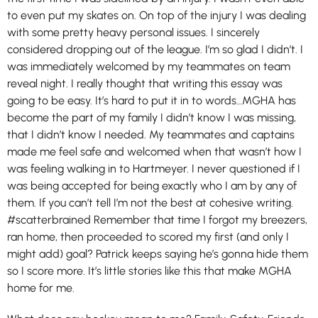
to even put my skates on. On top of the injury I was dealing
with some pretty heavy personal issues. I sincerely
considered dropping out of the league. I’m so glad I didn’t. I
was immediately welcomed by my teammates on team
reveal night. I really thought that writing this essay was
going to be easy. It’s hard to put it in to words…MGHA has
become the part of my family I didn’t know I was missing,
that I didn’t know I needed. My teammates and captains
made me feel safe and welcomed when that wasn’t how I
was feeling walking in to Hartmeyer. I never questioned if I
was being accepted for being exactly who I am by any of
them. If you can’t tell I’m not the best at cohesive writing.
#scatterbrained Remember that time I forgot my breezers,
ran home, then proceeded to scored my first (and only I
might add) goal? Patrick keeps saying he’s gonna hide them
so I score more. It’s little stories like this that make MGHA
home for me.