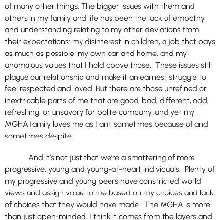
of many other things. The bigger issues with them and
others in my family and life has been the lack of empathy
and understanding relating to my other deviations from
their expectations: my disinterest in children, a job that pays
as much as possible, my own car and home, and my
anomalous values that I hold above those. These issues still
plague our relationship and make it an earnest struggle to
feel respected and loved. But there are those unrefined or
inextricable parts of me that are good, bad, different, odd,
refreshing, or unsavory for polite company, and yet my
MGHA family loves me as I am, sometimes because of and
sometimes despite.
And it’s not just that we’re a smattering of more
progressive, young and young-at-heart individuals. Plenty of
my progressive and young peers have constricted world
views and assign value to me based on my choices and lack
of choices that they would have made. The MGHA is more
than just open-minded. I think it comes from the layers and