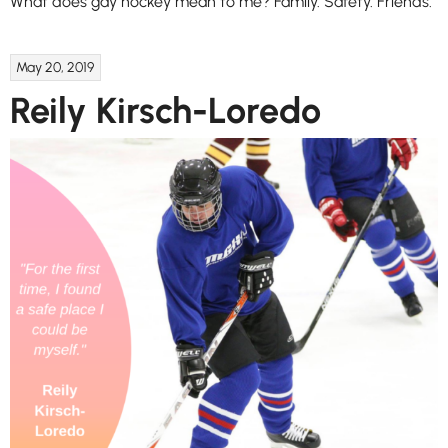
What does gay hockey mean to me? Family. Safety. Friends.
May 20, 2019
Reily Kirsch-Loredo