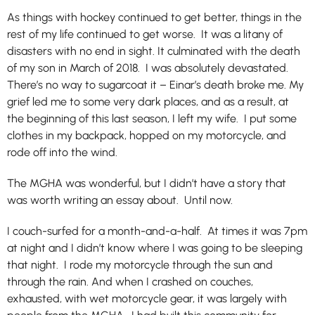
As things with hockey continued to get better, things in the
rest of my life continued to get worse. It was a litany of
disasters with no end in sight. It culminated with the death
of my son in March of 2018. I was absolutely devastated.
There’s no way to sugarcoat it – Einar’s death broke me. My
grief led me to some very dark places, and as a result, at
the beginning of this last season, I left my wife. I put some
clothes in my backpack, hopped on my motorcycle, and
rode off into the wind.
The MGHA was wonderful, but I didn’t have a story that
was worth writing an essay about. Until now.
I couch-surfed for a month-and-a-half. At times it was 7pm
at night and I didn’t know where I was going to be sleeping
that night. I rode my motorcycle through the sun and
through the rain. And when I crashed on couches,
exhausted, with wet motorcycle gear, it was largely with