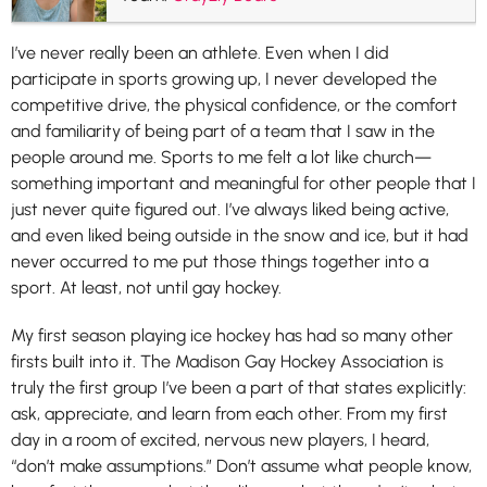
I’ve never really been an athlete. Even when I did
participate in sports growing up, I never developed the
competitive drive, the physical confidence, or the comfort
and familiarity of being part of a team that I saw in the
people around me. Sports to me felt a lot like church—
something important and meaningful for other people that I
just never quite figured out. I’ve always liked being active,
and even liked being outside in the snow and ice, but it had
never occurred to me put those things together into a
sport. At least, not until gay hockey.
My first season playing ice hockey has had so many other
firsts built into it. The Madison Gay Hockey Association is
truly the first group I’ve been a part of that states explicitly:
ask, appreciate, and learn from each other. From my first
day in a room of excited, nervous new players, I heard,
“don’t make assumptions.” Don’t assume what people know,