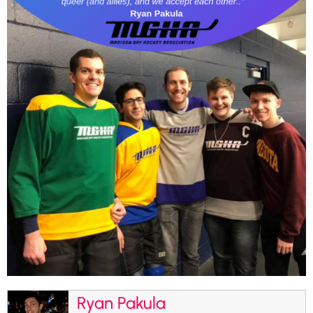
Ryan Pakula