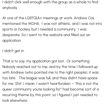
I didn’t click well enough with the group as a whole to find
anybody.
At one of the LGBTQIA+ meetings at work, Andrew Cox
mentioned the MGHA. I was not athletic, and I was not into
sports or hockey, but I needed a community. I was
desperate. So I went to the website and filled out an
application.
I didn’t get in.
That is to say, my application got lost. Or something.
Nobody reached out to me, and by the time I followed up
with Andrew (who pointed me to the right people), it was
too late. The league was full, and they didn’t have space
for me. Shit. I mean, I wasn’t heartbroken – “this is not the
queer community you’re looking for” had become sort of a
recurring theme by this point, so I figured I just needed to
look elsewhere.