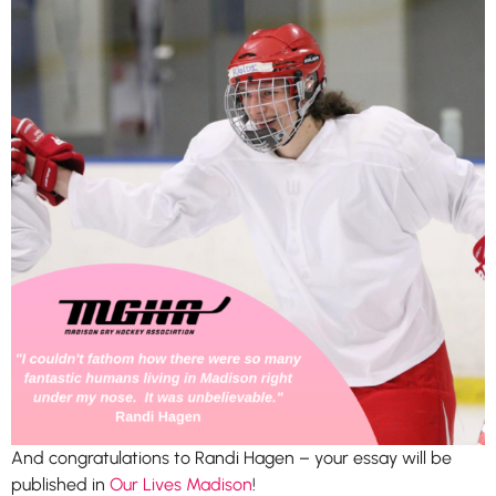
And congratulations to Randi Hagen – your essay will be
published in
Our Lives Madison
!