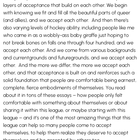
layers of acceptance that build on each other. We begin
with knowing we fit and fill all the beautiful parts of queer
(and allies), and we accept each other. And then there’s
also varying levels of hockey ability, including people like me
who came in as a wobbly-ass baby giraffe just hoping to
not break bones on falls one through four hundred, and we
accept each other. And we come from various backgrounds
and currentgrounds and futuregrounds, and we accept each
other. And the more we differ, the more we accept each
other, and that acceptance is built on and reinforces such a
solid foundation that people are comfortable being earnest,
complete, fierce embodiments of themselves. You read
about it in tons of these essays – how people only felt
comfortable with something about themselves or about
sharing it within this league, or maybe starting with this
league – and it’s one of the most amazing things that this
league can help so many people come to accept
themselves, to help them realize they deserve to accept