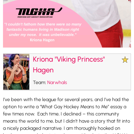
Kriona "Viking Princess"
Hagen
Team:
Narwhals
I’ve been with the league for several years, and I’ve had the
option to write a “What Gay Hockey Means to Me” essay a
few times now. Each time, I declined – this community
means the world to me, but I didn’t have a story that fit into
a nicely packaged narrative. I am thoroughly hooked on