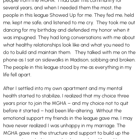
people from the MGHA. I had built this community for
several years, and when I needed them the most, the
people in this league Showed Up for me. They fed me, held
me, kept me safe, and listened to me cry. They took me out
dancing for my birthday and defended my honor when it
was impugned. They had long conversations with me about
what healthy relationships look like and what you need to
do to build and maintain them. They talked with me on the
phone as I sat on sidewalks in Madison, sobbing and broken.
The people in this league stood by me as everything in my
life fell apart.
After I settled into my own apartment and my mental
health started to stabilize, I realized that my choice three
years prior to join the MGHA – and my choice not to quit
before it started – had been life-altering. Without the
emotional support my friends in the league gave me, I may
have never realized I was unhappy in my marriage. The
MGHA gave me the structure and support to build up the