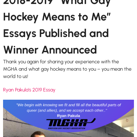
2018-2019 “What Gay
Hockey Means to Me”
Essays Published and
Winner Announced
Thank you again for sharing your experience with the
MGHA and what gay hockey means to you – you mean the
world to us!
Ryan Pakula’s 2019 Essay