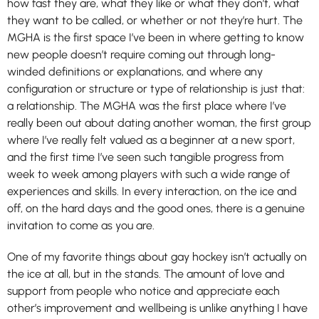
how fast they are, what they like or what they don’t, what
they want to be called, or whether or not they’re hurt. The
MGHA is the first space I’ve been in where getting to know
new people doesn’t require coming out through long-
winded definitions or explanations, and where any
configuration or structure or type of relationship is just that:
a relationship. The MGHA was the first place where I’ve
really been out about dating another woman, the first group
where I’ve really felt valued as a beginner at a new sport,
and the first time I’ve seen such tangible progress from
week to week among players with such a wide range of
experiences and skills. In every interaction, on the ice and
off, on the hard days and the good ones, there is a genuine
invitation to come as you are.
One of my favorite things about gay hockey isn’t actually on
the ice at all, but in the stands. The amount of love and
support from people who notice and appreciate each
other’s improvement and wellbeing is unlike anything I have