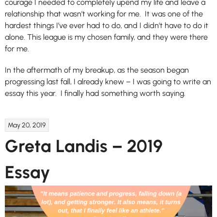
courage I needed to completely upend my life and leave a
relationship that wasn’t working for me. It was one of the
hardest things I’ve ever had to do, and I didn’t have to do it
alone. This league is my chosen family, and they were there
for me.
In the aftermath of my breakup, as the season began
progressing last fall, I already knew – I was going to write an
essay this year. I finally had something worth saying.
May 20, 2019
Greta Landis – 2019
Essay