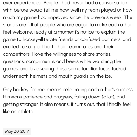
ever experienced. People I had never had a conversation
with before would tell me how well my team played or how
much my game had improved since the previous week. The
stands are full of people who are eager to make each other
feel welcome, ready at a moment’s notice to explain the
game to hockey-illiterate friends or confused partners, and
excited to support both their teammates and their
competitors. I love the willingness to share stories,
questions, compliments, and beers while watching the
games, and love seeing those same familiar faces tucked
underneath helmets and mouth guards on the ice.
Gay hockey, for me, means celebrating each other’s success.
It means patience and progress, falling down (a lot), and
getting stronger. It also means, it turns out, that I finally feel
like an athlete.
May 20, 2019