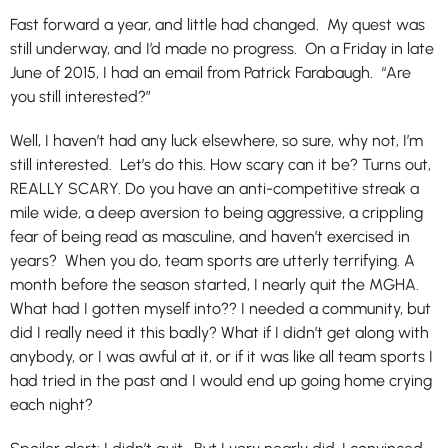
Fast forward a year, and little had changed. My quest was
still underway, and I’d made no progress. On a Friday in late
June of 2015, I had an email from Patrick Farabaugh. “Are
you still interested?”
Well, I haven’t had any luck elsewhere, so sure, why not, I’m
still interested. Let’s do this. How scary can it be? Turns out,
REALLY SCARY. Do you have an anti-competitive streak a
mile wide, a deep aversion to being aggressive, a crippling
fear of being read as masculine, and haven’t exercised in
years? When you do, team sports are utterly terrifying. A
month before the season started, I nearly quit the MGHA.
What had I gotten myself into?? I needed a community, but
did I really need it this badly? What if I didn’t get along with
anybody, or I was awful at it, or if it was like all team sports I
had tried in the past and I would end up going home crying
each night?