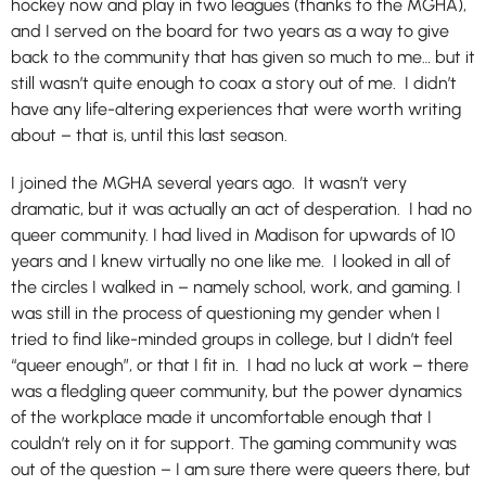
hockey now and play in two leagues (thanks to the MGHA),
and I served on the board for two years as a way to give
back to the community that has given so much to me… but it
still wasn’t quite enough to coax a story out of me. I didn’t
have any life-altering experiences that were worth writing
about – that is, until this last season.
I joined the MGHA several years ago. It wasn’t very
dramatic, but it was actually an act of desperation. I had no
queer community. I had lived in Madison for upwards of 10
years and I knew virtually no one like me. I looked in all of
the circles I walked in – namely school, work, and gaming. I
was still in the process of questioning my gender when I
tried to find like-minded groups in college, but I didn’t feel
“queer enough”, or that I fit in. I had no luck at work – there
was a fledgling queer community, but the power dynamics
of the workplace made it uncomfortable enough that I
couldn’t rely on it for support. The gaming community was
out of the question – I am sure there were queers there, but