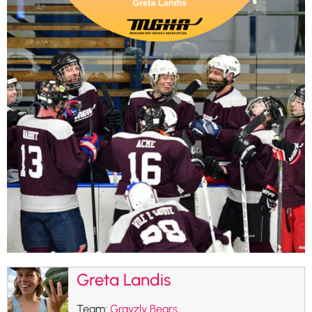
Greta Landis
Team:
Grayzly Bears