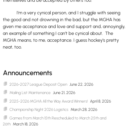
themselves and be accepted by others too.
I’m a very cynical person, and I struggle with seeing
the good and not drowning in the bad, but the MGHA has
given me acceptance and love and support and, annoyingly,
an example of something I can’t be cynical about. The
MGHA means, to me, acceptance. I guess hockey’s pretty
neat, too.
Announcements
2026-2027 League Deposit Open
June 22, 2026
Mailing List Maintenance
June 21, 2026
2025-2026 MGHA All the Way Award Winners!
April 8, 2026
Championship Night 2026 Logistics
March 28, 2026
Games from March 15th Rescheduled to March 25th and
26th
March 18, 2026