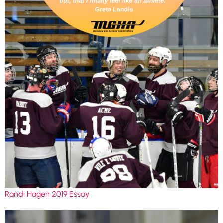
Randi Hagen 2019 Essay