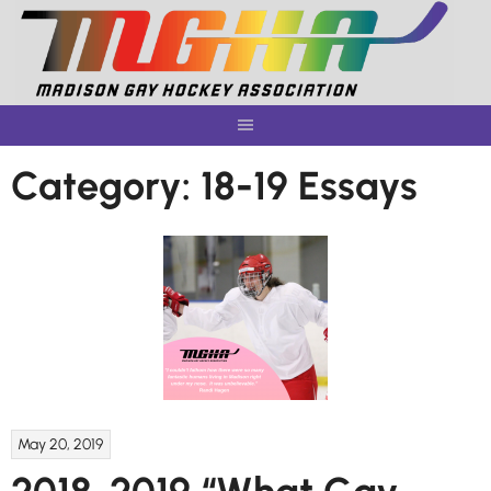
Skip
to
content
Category:
18-19 Essays
May 20, 2019