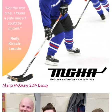
Alisha McGuire 2019 Essay