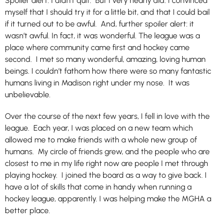
Spoiler alert: I didn’t quit. But I very nearly did. I convinced
myself that I should try it for a little bit, and that I could bail
if it turned out to be awful. And, further spoiler alert: it
wasn’t awful. In fact, it was wonderful. The league was a
place where community came first and hockey came
second. I met so many wonderful, amazing, loving human
beings. I couldn’t fathom how there were so many fantastic
humans living in Madison right under my nose. It was
unbelievable.
Over the course of the next few years, I fell in love with the
league. Each year, I was placed on a new team which
allowed me to make friends with a whole new group of
humans. My circle of friends grew, and the people who are
closest to me in my life right now are people I met through
playing hockey. I joined the board as a way to give back. I
have a lot of skills that come in handy when running a
hockey league, apparently. I was helping make the MGHA a
better place.