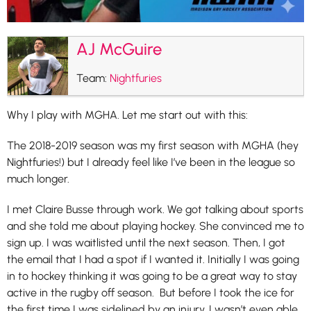
AJ McGuire
Team:
Nightfuries
Why I play with MGHA. Let me start out with this:
The 2018-2019 season was my first season with MGHA (hey
Nightfuries!) but I already feel like I’ve been in the league so
much longer.
I met Claire Busse through work. We got talking about sports
and she told me about playing hockey. She convinced me to
sign up. I was waitlisted until the next season. Then, I got
the email that I had a spot if I wanted it. Initially I was going
in to hockey thinking it was going to be a great way to stay
active in the rugby off season. But before I took the ice for
the first time I was sidelined by an injury. I wasn’t even able