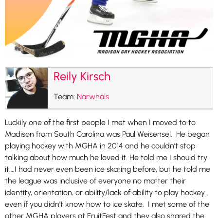
Reily Kirsch
Team:
Narwhals
Luckily one of the first people I met when I moved to to
Madison from South Carolina was Paul Weisensel. He began
playing hockey with MGHA in 2014 and he couldn’t stop
talking about how much he loved it. He told me I should try
it….I had never even been ice skating before, but he told me
the league was inclusive of everyone no matter their
identity, orientation, or ability/lack of ability to play hockey…
even if you didn’t know how to ice skate. I met some of the
other MGHA players at FruitFest and they also shared the