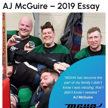
AJ McGuire – 2019 Essay