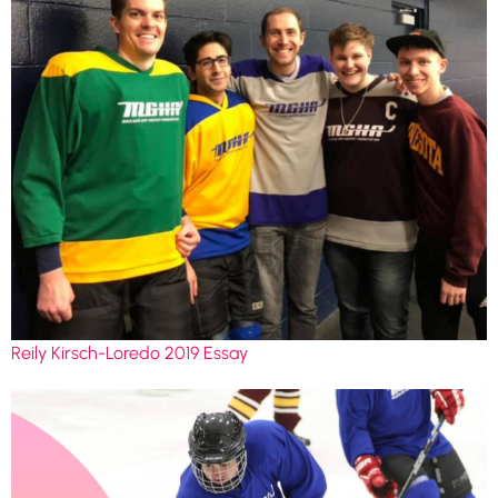
Reily Kirsch-Loredo 2019 Essay