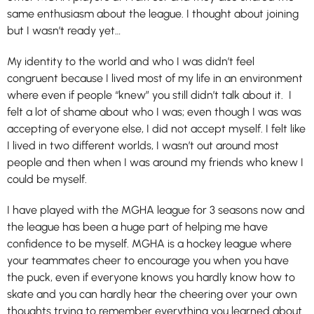
same enthusiasm about the league. I thought about joining
but I wasn’t ready yet…
My identity to the world and who I was didn’t feel
congruent because I lived most of my life in an environment
where even if people “knew” you still didn’t talk about it. I
felt a lot of shame about who I was; even though I was was
accepting of everyone else, I did not accept myself. I felt like
I lived in two different worlds, I wasn’t out around most
people and then when I was around my friends who knew I
could be myself.
I have played with the MGHA league for 3 seasons now and
the league has been a huge part of helping me have
confidence to be myself. MGHA is a hockey league where
your teammates cheer to encourage you when you have
the puck, even if everyone knows you hardly know how to
skate and you can hardly hear the cheering over your own
thoughts trying to remember everything you learned about