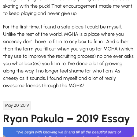
skating with the puck! That encouragement made me want
to keep playing and never give up.
For the first time, I found a safe place I could be myself.
Unlike the rest of the world, MGHA is a place where you
sincerely don’t have to fit in to any box to fit in. And other
than the form you fill out when you sign up for MGHA (which
they use to improve the recruiting process) no one ever asks
you what box(es) you fit in to. I’ve done a lot of growing
along the way, I no longer feel shame for who I am. As
cheesy as it sounds, I found myself and a lot of really
awesome friends through the MGHA!
May 20, 2019
Ryan Pakula – 2019 Essay