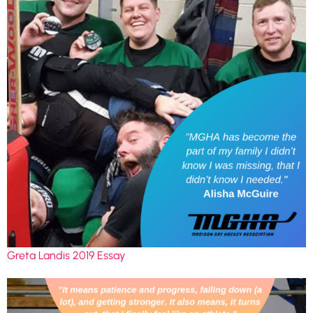
Greta Landis 2019 Essay