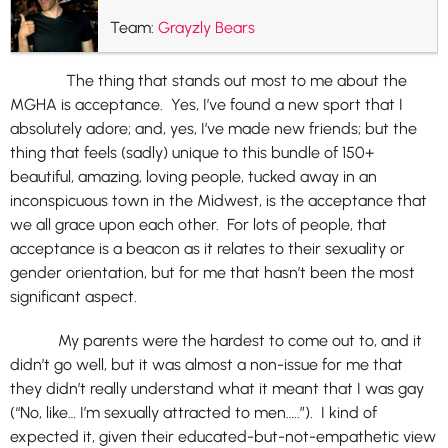
Team:
Grayzly Bears
The thing that stands out most to me about the
MGHA is acceptance. Yes, I’ve found a new sport that I
absolutely adore; and, yes, I’ve made new friends; but the
thing that feels (sadly) unique to this bundle of 150+
beautiful, amazing, loving people, tucked away in an
inconspicuous town in the Midwest, is the acceptance that
we all grace upon each other. For lots of people, that
acceptance is a beacon as it relates to their sexuality or
gender orientation, but for me that hasn’t been the most
significant aspect.
My parents were the hardest to come out to, and it
didn’t go well, but it was almost a non-issue for me that
they didn’t really understand what it meant that I was gay
(“No, like… I’m sexually attracted to men…..”). I kind of
expected it, given their educated-but-not-empathetic view