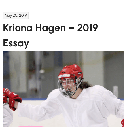
May 20, 2019
Kriona Hagen – 2019
Essay