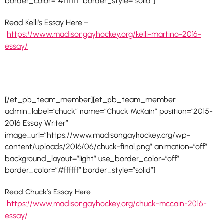
border_color=”#ffffff” border_style=”solid”]
Read Kelli’s Essay Here –
https://www.madisongayhockey.org/kelli-martino-2016-
essay/
[/et_pb_team_member][et_pb_team_member
admin_label=”chuck” name=”Chuck McKain” position=”2015-
2016 Essay Writer”
image_url=”https://www.madisongayhockey.org/wp-
content/uploads/2016/06/chuck-final.png” animation=”off”
background_layout=”light” use_border_color=”off”
border_color=”#ffffff” border_style=”solid”]
Read Chuck’s Essay Here –
https://www.madisongayhockey.org/chuck-mccain-2016-
essay/