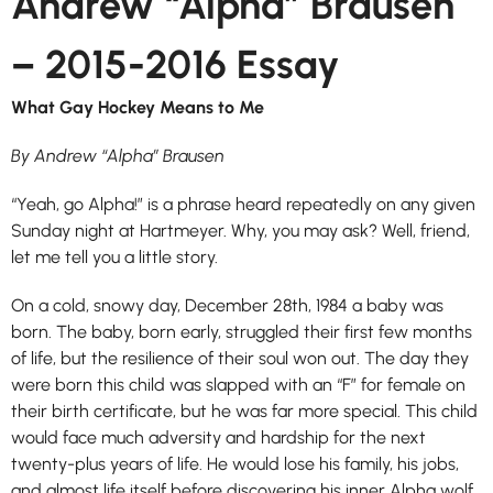
Andrew “Alpha” Brausen
– 2015-2016 Essay
What Gay Hockey Means to Me
By Andrew “Alpha” Brausen
“Yeah, go
Alpha
!” is a phrase heard repeatedly on any given
Sunday night at Hartmeyer. Why, you may ask? Well, friend,
let me tell you a little story.
On a cold, snowy day, December 28th, 1984 a baby was
born. The baby, born early, struggled their first few months
of life, but the resilience of their soul won out. The day they
were born this child was slapped with an “F” for female on
their birth certificate, but he was far more special. This child
would face much adversity and hardship for the next
twenty-plus years of life. He would lose his family, his jobs,
and almost life itself before discovering his inner
Alpha
wolf.