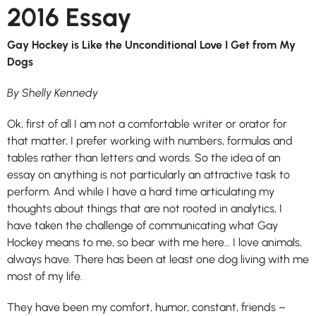
2016 Essay
Gay Hockey is Like the Unconditional Love I Get from My
Dogs
By Shelly Kennedy
Ok, first of all I am not a comfortable writer or orator for
that matter, I prefer working with numbers, formulas and
tables rather than letters and words. So the idea of an
essay on anything is not particularly an attractive task to
perform. And while I have a hard time articulating my
thoughts about things that are not rooted in analytics, I
have taken the challenge of communicating what Gay
Hockey means to me, so bear with me here… I love animals,
always have. There has been at least one dog living with me
most of my life.
They have been my comfort, humor, constant, friends –