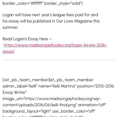
border_color=”#ffffff” border_style=”solid”]
Logan will have next year’s league fees paid for and
his
essay
will be published in Our Lives Magazine this
summer.
Read Logan’s Essay Here –
https://www.madisongayhockey.org/logan-kirwin-2016-
essay/
[/et_pb_team_member][et_pb_team_member
admin_label=”kelli” name=”Kelli Martino” position=”2015-2016
Essay Writer”
image_url=”https://www.madisongayhockey.org/wp-
content/uploads/2016/06/kelli-final.png” animation=”off”
background_layout=”light” use_border_color=”off”