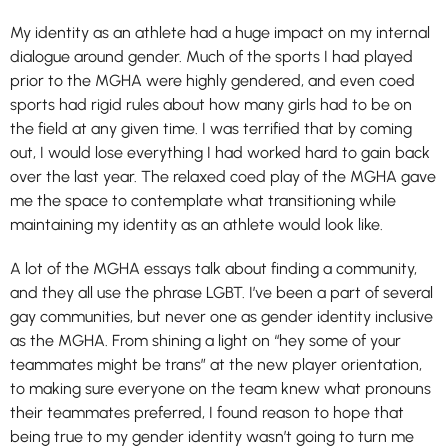
My identity as an athlete had a huge impact on my internal
dialogue around gender. Much of the sports I had played
prior to the MGHA were highly gendered, and even coed
sports had rigid rules about how many girls had to be on
the field at any given time. I was terrified that by coming
out, I would lose everything I had worked hard to gain back
over the last year. The relaxed coed play of the MGHA gave
me the space to contemplate what transitioning while
maintaining my identity as an athlete would look like.
A lot of the MGHA essays talk about finding a community,
and they all use the phrase LGBT. I’ve been a part of several
gay communities, but never one as gender identity inclusive
as the MGHA. From shining a light on “hey some of your
teammates might be trans” at the new player orientation,
to making sure everyone on the team knew what pronouns
their teammates preferred, I found reason to hope that
being true to my gender identity wasn’t going to turn me