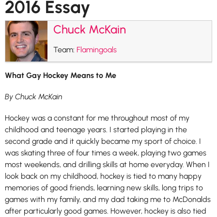
2016 Essay
Chuck McKain
Team:
Flamingoals
What Gay Hockey Means to Me
By Chuck McKain
Hockey was a constant for me throughout most of my
childhood and teenage years. I started playing in the
second grade and it quickly became my sport of choice. I
was skating three of four times a week, playing two games
most weekends, and drilling skills at home everyday. When I
look back on my childhood, hockey is tied to many happy
memories of good friends, learning new skills, long trips to
games with my family, and my dad taking me to McDonalds
after particularly good games. However, hockey is also tied