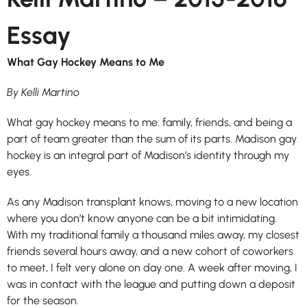
Essay
What Gay Hockey Means to Me
By Kelli Martino
What gay hockey means to me: family, friends, and being a
part of team greater than the sum of its parts. Madison gay
hockey is an integral part of Madison’s identity through my
eyes.
As any Madison transplant knows, moving to a new location
where you don’t know anyone can be a bit intimidating.
With my traditional family a thousand miles away, my closest
friends several hours away, and a new cohort of coworkers
to meet, I felt very alone on day one. A week after moving, I
was in contact with the league and putting down a deposit
for the season.