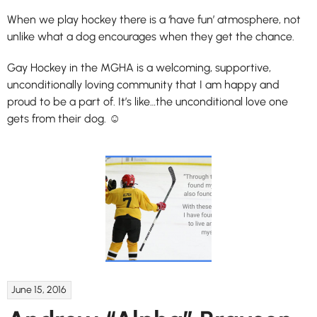
When we play hockey there is a ‘have fun’ atmosphere, not
unlike what a dog encourages when they get the chance.
Gay Hockey in the MGHA is a welcoming, supportive,
unconditionally loving community that I am happy and
proud to be a part of. It’s like…the unconditional love one
gets from their dog. ☺
June 15, 2016