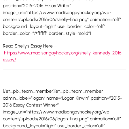
position=”2015-2016 Essay Writer”
image_url=”https://www.madisongayhockey.org/wp-
content/uploads/2016/06/shelly-final.png” animation=”off”
background_layout=”light” use_border_color=”off”
border_color=”#ffffff” border_style=”solid”]
Read Shelly’s Essay Here –
https://www.madisongayhockey.org/shelly-kennedy-2016-
essay/
[/et_pb_team_member][et_pb_team_member
admin_label=”logan” name=”Logan Kirwin” position=”2015-
2016 Essay Contest Winner”
image_url=”https://www.madisongayhockey.org/wp-
content/uploads/2016/06/logan-final.png” animation=”off”
background_layout=”light” use_border_color=”off”