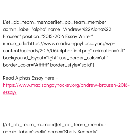
[/et_pb_team_member][et_pb_team_member
admin_label=”alpha” name=”Andrew %22Alpha%22
Brausen” position=”2015-2016 Essay Writer”
image_url=”https://www.madisongayhockey.org/wp-
content/uploads/2016/06/alpha-final.png” animation=”off”
background_layout=”light” use_border_color=”off”
border_color=”#ffffff” border_style=”solid”]
Read Alpha’s Essay Here –
https://www.madisongayhockey.org/andrew-brausen-2016-
essay/
[/et_pb_team_member][et_pb_team_member
admin_label=”shelly” name=”Shelly Kennedy”