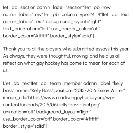
[et_pb_section admin_label=”section”][et_pb_row
admin_label=”row”][et_pb_column type=”4_4″][et_pb_text
admin_label=”Text” background_layout=”light”
text_orientation=”left” use_border_color=”off”
border_color=”#ffffff” border_style=”solid”]
Thank you to all the players who submitted essays this year.
As always, they were thoughtful, moving, and help us all
reflect on what gay hockey has come to mean for each of
us.
[/et_pb_text][et_pb_team_member admin_label=”kelly
bass” name=”Kelly Bass” position=”2015-2016 Essay Writer”
image_url=”https://www.madisongayhockey.org/wp-
content/uploads/2016/06/kelly-bass-final.png”
animation=”off” background_layout=”light”
use_border_color=”off” border_color=”#ffffff”
border_style=”solid”]