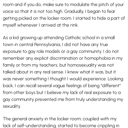
room and if you do, make sure to modulate the pitch of your
voice so that it is not too high. Gradually, I began to fear
getting picked on the locker room. I started to hide a part of
myself whenever I arrived at the rink.
As a kid growing up attending Catholic school in a small
town in central Pennsylvania, I did not have any true
exposure to gay role models or a gay community. I do not
remember any explicit discrimination or homophobia in my
family or from my teachers, but homosexuality was not
talked about in any real sense. I knew what it was, but it
was never something I thought I would experience. Looking
back, I can recall several vague feelings of being “different”
from other boys but I believe my lack of real exposure to a
gay community prevented me from truly understanding my
sexuality.
The general anxiety in the locker room, coupled with my
lack of self-understanding, started to become crippling in