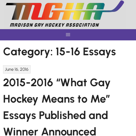
Skip
to
content
Category:
15-16 Essays
June 16, 2016
2015-2016 “What Gay
Hockey Means to Me”
Essays Published and
Winner Announced