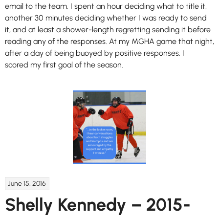
email to the team. I spent an hour deciding what to title it,
another 30 minutes deciding whether I was ready to send
it, and at least a shower-length regretting sending it before
reading any of the responses. At my MGHA game that night,
after a day of being buoyed by positive responses, I
scored my first goal of the season.
June 15, 2016
Shelly Kennedy – 2015-