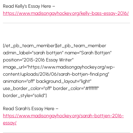
Read Kelly’s Essay Here –
https://www.madisongayhockey.org/kelly-bass-essay-2016/
[/et_pb_team_member][et_pb_team_member
admin_label=”sarah bottjen” name=”Sarah Bottjen”
position=”2015-2016 Essay Writer”
image_url=”https://www.madisongayhockey.org/wp-
content/uploads/2016/06/sarah-bottjen-final.png”
animation=”off” background_layout=”light”
use_border_color=”off” border_color=”#ffffff”
border_style=”solid”]
Read Sarah’s Essay Here –
https://www.madisongayhockey.org/sarah-bottjen-2016-
essay/