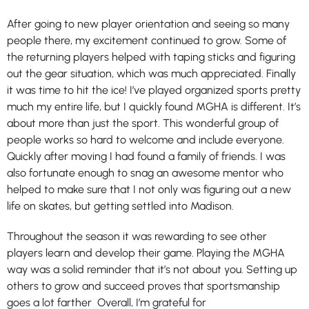
After going to new player orientation and seeing so many
people there, my excitement continued to grow. Some of
the returning players helped with taping sticks and figuring
out the gear situation, which was much appreciated. Finally
it was time to hit the ice! I’ve played organized sports pretty
much my entire life, but I quickly found MGHA is different. It’s
about more than just the sport. This wonderful group of
people works so hard to welcome and include everyone.
Quickly after moving I had found a family of friends. I was
also fortunate enough to snag an awesome mentor who
helped to make sure that I not only was figuring out a new
life on skates, but getting settled into Madison.
Throughout the season it was rewarding to see other
players learn and develop their game. Playing the MGHA
way was a solid reminder that it’s not about you. Setting up
others to grow and succeed proves that sportsmanship
goes a lot farther Overall, I’m grateful for