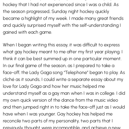
hockey that I had not experienced since I was a child. As
the season progressed, Sunday night hockey quickly
became a highlight of my week. I made many great friends
and quickly surprised myself with the self-understanding I
gained with each game.
When I began writing this essay, it was difficult to express
what gay hockey meant to me after my first year playing. I
think it can be best summed up in one particular moment.
In our final game of the season, as I prepared to take a
face-off, the Lady Gaga song “Telephone” began to play. As
cliché as it sounds, I could write a separate essay about my
love for Lady Gaga and how her music helped me
understand myself as a gay man when I was in college. I did
my own quick version of the dance from the music video
and then jumped right in to take the face-off just as I would
have when I was younger. Gay hockey has helped me
reconcile two parts of my personality, two parts that I
previously thought were incompatible, and achieve a new