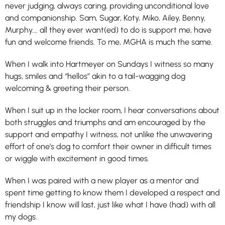
never judging, always caring, providing unconditional love
and companionship. Sam, Sugar, Koty, Miko, Ailey, Benny,
Murphy…. all they ever want(ed) to do is support me, have
fun and welcome friends. To me, MGHA is much the same.
When I walk into Hartmeyer on Sundays I witness so many
hugs, smiles and “hellos” akin to a tail-wagging dog
welcoming & greeting their person.
When I suit up in the locker room, I hear conversations about
both struggles and triumphs and am encouraged by the
support and empathy I witness, not unlike the unwavering
effort of one’s dog to comfort their owner in difficult times
or wiggle with excitement in good times.
When I was paired with a new player as a mentor and
spent time getting to know them I developed a respect and
friendship I know will last, just like what I have (had) with all
my dogs.