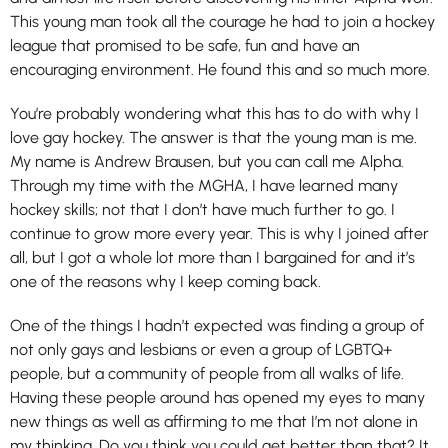
This young man took all the courage he had to join a hockey
league that promised to be safe, fun and have an
encouraging environment. He found this and so much more.
You’re probably wondering what this has to do with why I
love gay hockey. The answer is that the young man is me.
My name is Andrew Brausen, but you can call me
Alpha
.
Through my time with the MGHA, I have learned many
hockey skills; not that I don’t have much further to go. I
continue to grow more every year. This is why I joined after
all, but I got a whole lot more than I bargained for and it’s
one of the reasons why I keep coming back.
One of the things I hadn’t expected was finding a group of
not only gays and lesbians or even a group of LGBTQ+
people, but a community of people from all walks of life.
Having these people around has opened my eyes to many
new things as well as affirming to me that I’m not alone in
my thinking. Do you think you could get better than that? It