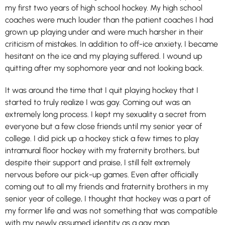
my first two years of high school hockey. My high school
coaches were much louder than the patient coaches I had
grown up playing under and were much harsher in their
criticism of mistakes. In addition to off-ice anxiety, I became
hesitant on the ice and my playing suffered. I wound up
quitting after my sophomore year and not looking back.
It was around the time that I quit playing hockey that I
started to truly realize I was gay. Coming out was an
extremely long process. I kept my sexuality a secret from
everyone but a few close friends until my senior year of
college. I did pick up a hockey stick a few times to play
intramural floor hockey with my fraternity brothers, but
despite their support and praise, I still felt extremely
nervous before our pick-up games. Even after officially
coming out to all my friends and fraternity brothers in my
senior year of college, I thought that hockey was a part of
my former life and was not something that was compatible
with my newly assumed identity as a gay man.