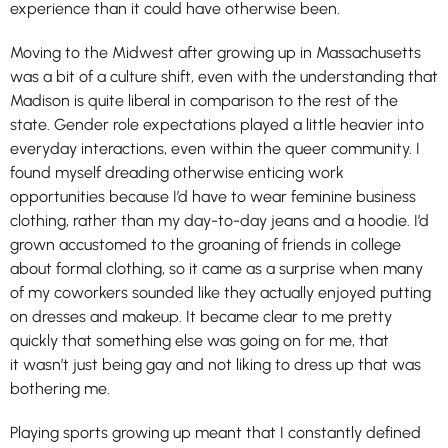
experience than it could have otherwise been.
Moving to the Midwest after growing up in Massachusetts
was a bit of a culture shift, even with the understanding that
Madison is quite liberal in comparison to the rest of the
state. Gender role expectations played a little heavier into
everyday interactions, even within the queer community. I
found myself dreading otherwise enticing work
opportunities because I’d have to wear feminine business
clothing, rather than my day-to-day jeans and a hoodie. I’d
grown accustomed to the groaning of friends in college
about formal clothing, so it came as a surprise when many
of my coworkers sounded like they actually enjoyed putting
on dresses and makeup. It became clear to me pretty
quickly that something else was going on for me, that
it wasn’t just being gay and not liking to dress up that was
bothering me.
Playing sports growing up meant that I constantly defined