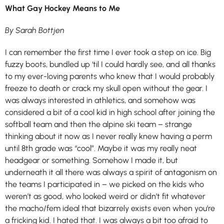
What Gay Hockey Means to Me
By Sarah Bottjen
I can remember the first time I ever took a step on ice. Big
fuzzy boots, bundled up ‘til I could hardly see, and all thanks
to my ever-loving parents who knew that I would probably
freeze to death or crack my skull open without the gear. I
was always interested in athletics, and somehow was
considered a bit of a cool kid in high school after joining the
softball team and then the alpine ski team – strange
thinking about it now as I never really knew having a perm
until 8th grade was “cool”. Maybe it was my really neat
headgear or something. Somehow I made it, but
underneath it all there was always a spirit of antagonism on
the teams I participated in – we picked on the kids who
weren’t as good, who looked weird or didn’t fit whatever
the macho/fem ideal that bizarrely exists even when you’re
a fricking kid. I hated that. I was always a bit too afraid to