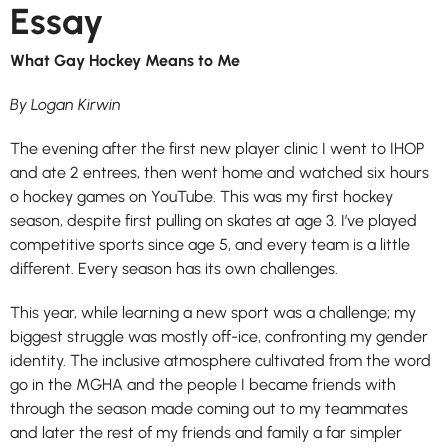
Essay
What Gay Hockey Means to Me
By Logan Kirwin
The evening after the first new player clinic I went to IHOP
and ate 2 entrees, then went home and watched six hours
o hockey games on YouTube. This was my first hockey
season, despite first pulling on skates at age 3. I’ve played
competitive sports since age 5, and every team is a little
different. Every season has its own challenges.
This year, while learning a new sport was a challenge; my
biggest struggle was mostly off-ice, confronting my gender
identity. The inclusive atmosphere cultivated from the word
go in the MGHA and the people I became friends with
through the season made coming out to my teammates
and later the rest of my friends and family a far simpler