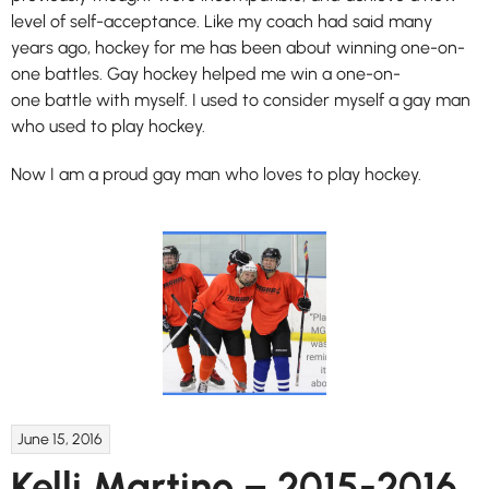
level of self-acceptance. Like my coach had said many
years ago, hockey for me has been about winning one-on-
one battles. Gay hockey helped me win a one-on-
one battle with myself. I used to consider myself a gay man
who used to play hockey.
Now I am a proud gay man who loves to play hockey.
June 15, 2016
Kelli Martino – 2015-2016