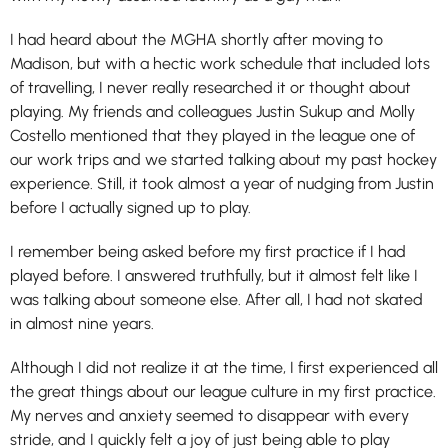
I had heard about the MGHA shortly after moving to
Madison, but with a hectic work schedule that included lots
of travelling, I never really researched it or thought about
playing. My friends and colleagues Justin Sukup and Molly
Costello mentioned that they played in the league one of
our work trips and we started talking about my past hockey
experience. Still, it took almost a year of nudging from Justin
before I actually signed up to play.
I remember being asked before my first practice if I had
played before. I answered truthfully, but it almost felt like I
was talking about someone else. After all, I had not skated
in almost nine years.
Although I did not realize it at the time, I first experienced all
the great things about our league culture in my first practice.
My nerves and anxiety seemed to disappear with every
stride, and I quickly felt a joy of just being able to play