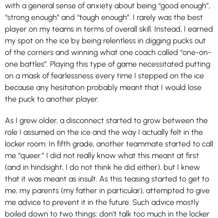
with a general sense of anxiety about being “good enough”,
“strong enough” and “tough enough”. I rarely was the best
player on my teams in terms of overall skill. Instead, I earned
my spot on the ice by being relentless in digging pucks out
of the corners and winning what one coach called “one-on-
one battles”. Playing this type of game necessitated putting
on a mask of fearlessness every time I stepped on the ice
because any hesitation probably meant that I would lose
the puck to another player.
As I grew older, a disconnect started to grow between the
role I assumed on the ice and the way I actually felt in the
locker room. In fifth grade, another teammate started to call
me “queer.” I did not really know what this meant at first
(and in hindsight, I do not think he did either), but I knew
that it was meant as insult. As this teasing started to get to
me, my parents (my father in particular), attempted to give
me advice to prevent it in the future. Such advice mostly
boiled down to two things: don’t talk too much in the locker