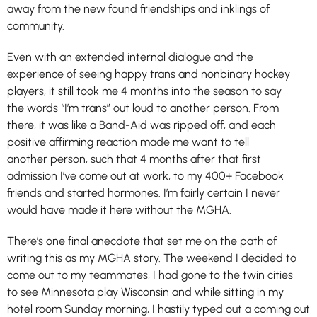
away from the new found friendships and inklings of
community.
Even with an extended internal dialogue and the
experience of seeing happy trans and nonbinary hockey
players, it still took me 4 months into the season to say
the words “I’m trans” out loud to another person. From
there, it was like a Band-Aid was ripped off, and each
positive affirming reaction made me want to tell
another person, such that 4 months after that first
admission I’ve come out at work, to my 400+ Facebook
friends and started hormones. I’m fairly certain I never
would have made it here without the MGHA.
There’s one final anecdote that set me on the path of
writing this as my MGHA story. The weekend I decided to
come out to my teammates, I had gone to the twin cities
to see Minnesota play Wisconsin and while sitting in my
hotel room Sunday morning, I hastily typed out a coming out