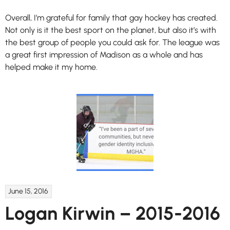
Overall, I’m grateful for family that gay hockey has created.
Not only is it the best sport on the planet, but also it’s with
the best group of people you could ask for. The league was
a great first impression of Madison as a whole and has
helped make it my home.
June 15, 2016
Logan Kirwin – 2015-2016