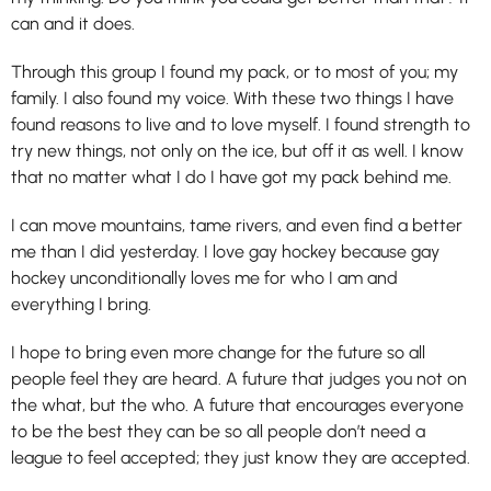
can and it does.
Through this group I found my pack, or to most of you; my
family. I also found my voice. With these two things I have
found reasons to live and to love myself. I found strength to
try new things, not only on the ice, but off it as well. I know
that no matter what I do I have got my pack behind me.
I can move mountains, tame rivers, and even find a better
me than I did yesterday. I love gay hockey because gay
hockey unconditionally loves me for who I am and
everything I bring.
I hope to bring even more change for the future so all
people feel they are heard. A future that judges you not on
the what, but the who. A future that encourages everyone
to be the best they can be so all people don’t need a
league to feel accepted; they just know they are accepted.