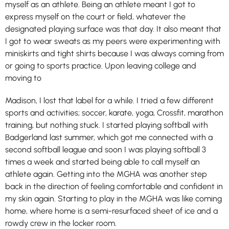
myself as an athlete. Being an athlete meant I got to
express myself on the court or field, whatever the
designated playing surface was that day. It also meant that
I got to wear sweats as my peers were experimenting with
miniskirts and tight shirts because I was always coming from
or going to sports practice. Upon leaving college and
moving to
Madison, I lost that label for a while. I tried a few different
sports and activities; soccer, karate, yoga, Crossfit, marathon
training, but nothing stuck. I started playing softball with
Badgerland last summer, which got me connected with a
second softball league and soon I was playing softball 3
times a week and started being able to call myself an
athlete again. Getting into the MGHA was another step
back in the direction of feeling comfortable and confident in
my skin again. Starting to play in the MGHA was like coming
home, where home is a semi-resurfaced sheet of ice and a
rowdy crew in the locker room.