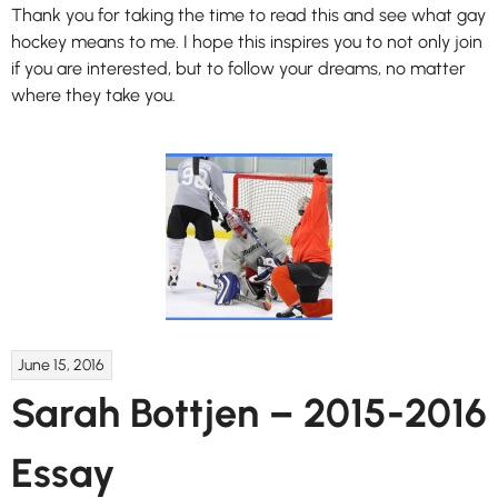
Thank you for taking the time to read this and see what gay
hockey means to me. I hope this inspires you to not only join
if you are interested, but to follow your dreams, no matter
where they take you.
June 15, 2016
Sarah Bottjen – 2015-2016
Essay