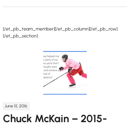
[/et_pb_team_member][/et_pb_column][/et_pb_row]
[/et_pb_section]
June 15, 2016
Chuck McKain – 2015-