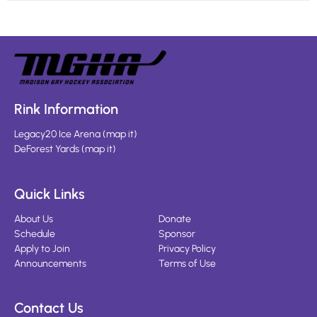
Rink Information
Legacy20 Ice Arena
(
map it
)
DeForest Yards
(
map it
)
Quick Links
About Us
Donate
Schedule
Sponsor
Apply to Join
Privacy Policy
Announcements
Terms of Use
Contact Us