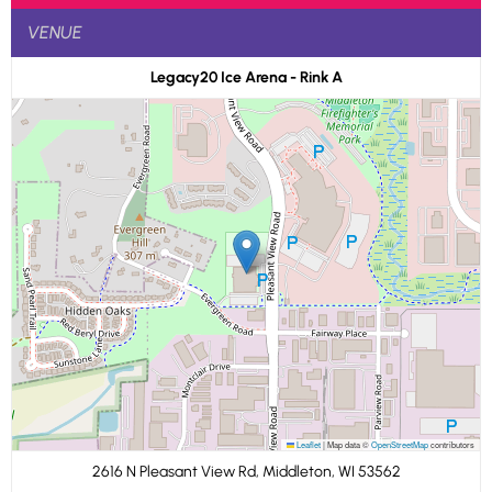
VENUE
Legacy20 Ice Arena - Rink A
Leaflet
|
Map data ©
OpenStreetMap
contributors
2616 N Pleasant View Rd, Middleton, WI 53562