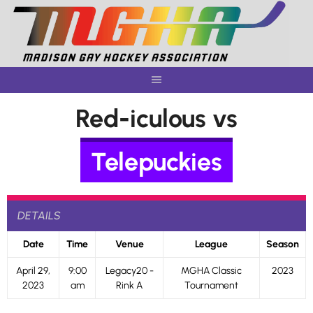
Skip
to
content
Red-iculous vs
Telepuckies
DETAILS
Date
Time
Venue
League
Season
April 29,
9:00
Legacy20 -
MGHA Classic
2023
2023
am
Rink A
Tournament