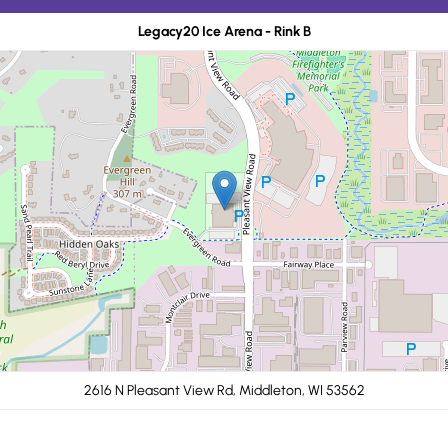
Legacy20 Ice Arena - Rink B
2616 N Pleasant View Rd, Middleton, WI 53562