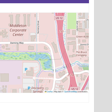
Leaflet
|
Map data ©
OpenStreetMap
contributors