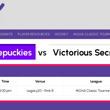
DONATE
PLAYER RESOURCES
HOCKEY
MGHA CLASSIC TOUR
epuckies
vs
Victorious Sec
Time
Venue
League
3:00 pm
Legacy20 - Rink B
MGHA Classic Tourna