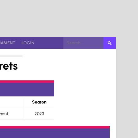
Search
NAMENT
LOGIN
for:
rets
Season
ment
2023