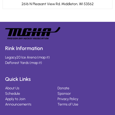
2616 N Pleasant View Rd, Middleton, WI 53562
Rink Information
Legacy20 Ice Arena
(
map it
)
DeForest Yards
(
map it
)
Quick Links
About Us
Donate
Schedule
Sponsor
Apply to Join
Privacy Policy
Announcements
Terms of Use