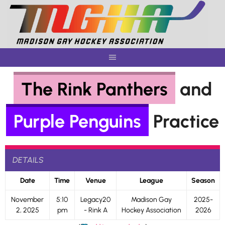
Skip
to
content
The Rink Panthers
and
Purple Penguins
Practice
DETAILS
Date
Time
Venue
League
Season
November
5:10
Legacy20
Madison Gay
2025-
2, 2025
pm
- Rink A
Hockey Association
2026