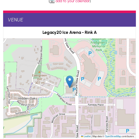
[
add to your calendar
]
VENUE
Legacy20 Ice Arena - Rink A
Leaflet
|
Map data ©
OpenStreetMap
contributors