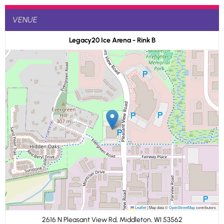
VENUE
Legacy20 Ice Arena - Rink B
Leaflet
|
Map data ©
OpenStreetMap
contributors
2616 N Pleasant View Rd, Middleton, WI 53562