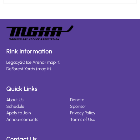
Rink Information
Legacy20 Ice Arena
(
map it
)
DeForest Yards
(
map it
)
Quick Links
About Us
Donate
Schedule
Sponsor
Apply to Join
Privacy Policy
Announcements
Terms of Use
Contact Us