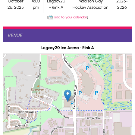
October
4:00
Legacy20
Madison Gay
2025-
26, 2025
pm
- Rink A
Hockey Association
2026
[
add to your calendar
]
VENUE
Legacy20 Ice Arena - Rink A