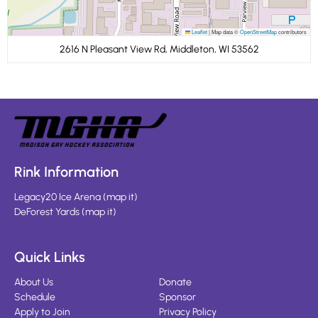
Leaflet
|
Map data ©
OpenStreetMap
contributors
2616 N Pleasant View Rd, Middleton, WI 53562
Rink Information
Legacy20 Ice Arena
(
map it
)
DeForest Yards
(
map it
)
Quick Links
About Us
Donate
Schedule
Sponsor
Apply to Join
Privacy Policy