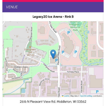
VENUE
Legacy20 Ice Arena - Rink B
Leaflet
|
Map data ©
OpenStreetMap
contributors
2616 N Pleasant View Rd, Middleton, WI 53562