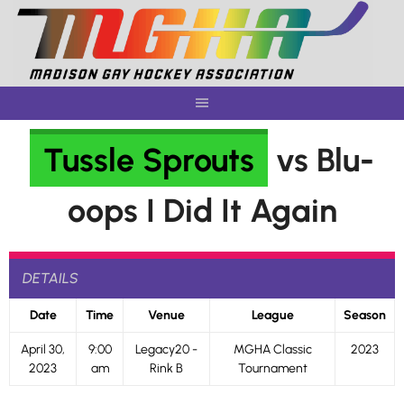
Skip
to
content
Tussle Sprouts
vs Blu-
oops I Did It Again
DETAILS
Date
Time
Venue
League
Season
April 30,
9:00
Legacy20 -
MGHA Classic
2023
2023
am
Rink B
Tournament