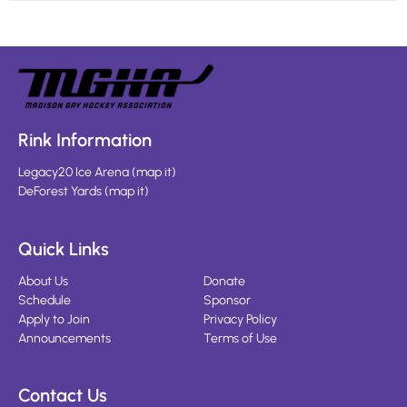
Rink Information
Legacy20 Ice Arena
(
map it
)
DeForest Yards
(
map it
)
Quick Links
About Us
Donate
Schedule
Sponsor
Apply to Join
Privacy Policy
Announcements
Terms of Use
Contact Us