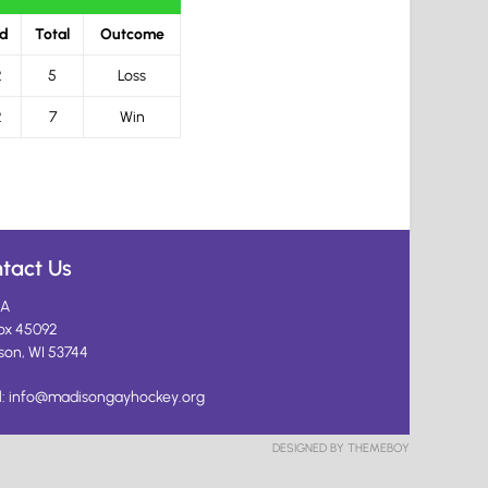
rd
Total
Outcome
2
5
Loss
2
7
Win
tact Us
A
ox 45092
son, WI 53744
l:
info@madisongayhockey.org
DESIGNED BY THEMEBOY