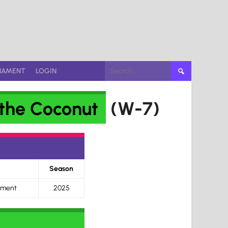
Search
NAMENT
LOGIN
for:
the Coconut
(W-7)
Season
ament
2025