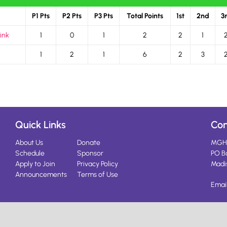
P1 Pts
P2 Pts
P3 Pts
Total Points
1st
2nd
3
ink
1
0
1
2
2
1
1
2
1
6
2
3
Quick Links
Con
About Us
Donate
MGH
Schedule
Sponsor
PO B
Apply to Join
Privacy Policy
Madi
Announcements
Terms of Use
Emai