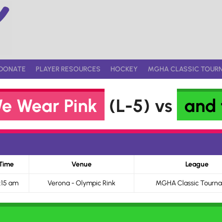
DONATE
PLAYER RESOURCES
HOCKEY
MGHA CLASSIC TOUR
e Wear Pink
(L-5) vs
and 
Time
Venue
League
:15 am
Verona - Olympic Rink
MGHA Classic Tourn