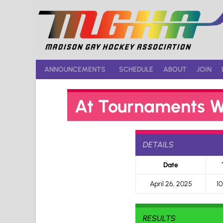
Skip
to
content
ANNOUNCEMENTS
SCHEDULE
ABOUT
JOIN
At Tournaments W
DETAILS
Date
April 26, 2025
10
RESULTS