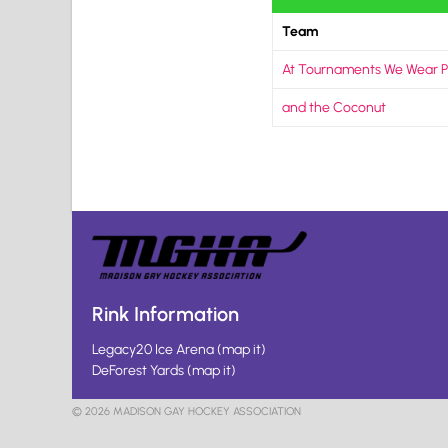
Team
At Tournaments We Wear P
and the Coconut
Rink Information
Legacy20 Ice Arena
(
map it
)
DeForest Yards
(
map it
)
© 2026 MADISON GAY HOCKEY ASSOCIATION