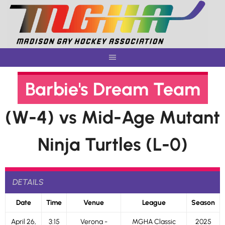
Skip
to
content
Barbie's Dream Team
(W-4) vs Mid-Age Mutant
Ninja Turtles (L-0)
DETAILS
Date
Time
Venue
League
Season
April 26,
3:15
Verona -
MGHA Classic
2025