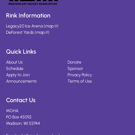
Rink Information
Legacy20 Ice Arena
(
map it
)
DeForest Yards
(
map it
)
Quick Links
About Us
Donate
Schedule
Sponsor
Apply to Join
Privacy Policy
Announcements
Terms of Use
Contact Us
MGHA
PO Box 45092
Madison, WI 53744