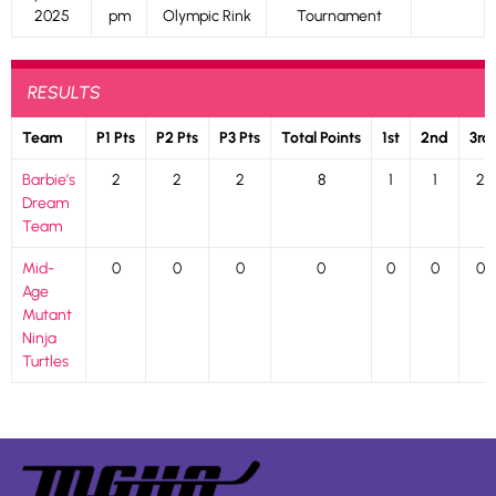
2025
pm
Olympic Rink
Tournament
RESULTS
Team
P1 Pts
P2 Pts
P3 Pts
Total Points
1st
2nd
3rd
Barbie’s
2
2
2
8
1
1
2
Dream
Team
Mid-
0
0
0
0
0
0
0
Age
Mutant
Ninja
Turtles