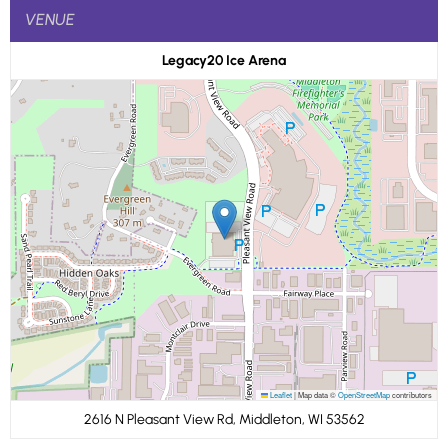
VENUE
Legacy20 Ice Arena
Leaflet
|
Map data ©
OpenStreetMap
contributors
2616 N Pleasant View Rd, Middleton, WI 53562