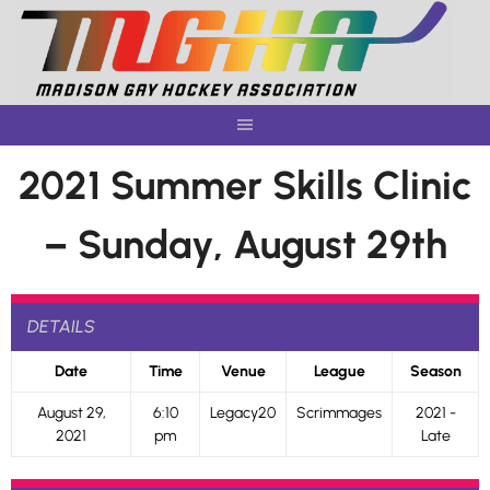
Skip
to
content
2021 Summer Skills Clinic
– Sunday, August 29th
DETAILS
Date
Time
Venue
League
Season
August 29,
6:10
Legacy20
Scrimmages
2021 -
2021
pm
Late