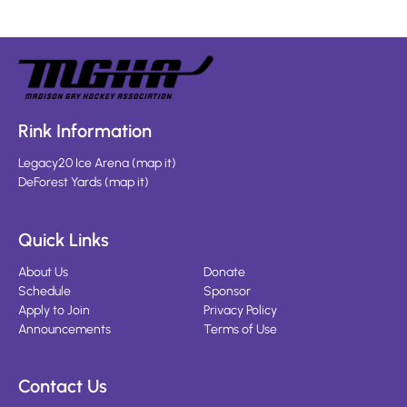
Rink Information
Legacy20 Ice Arena
(
map it
)
DeForest Yards
(
map it
)
Quick Links
About Us
Donate
Schedule
Sponsor
Apply to Join
Privacy Policy
Announcements
Terms of Use
Contact Us