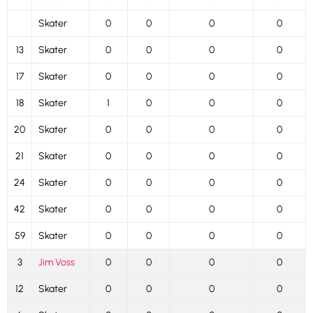
Skater
0
0
0
0
13
Skater
0
0
0
0
17
Skater
0
0
0
0
18
Skater
1
0
0
0
20
Skater
0
0
0
0
21
Skater
0
0
0
0
24
Skater
0
0
0
0
42
Skater
0
0
0
0
59
Skater
0
0
0
0
3
Jim Voss
0
0
0
0
12
Skater
0
0
0
0