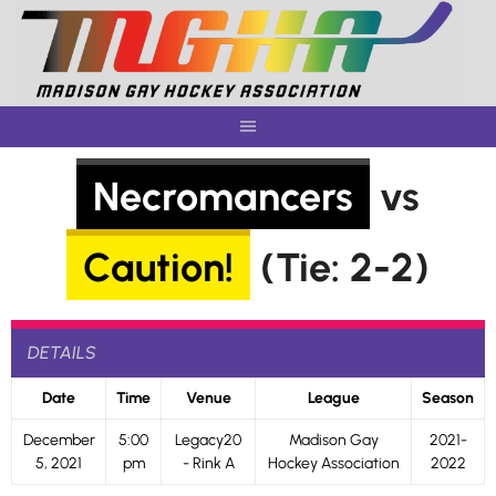
Skip
to
content
Necromancers
vs
Caution!
(Tie: 2-2)
DETAILS
Date
Time
Venue
League
Season
December
5:00
Legacy20
Madison Gay
2021-
5, 2021
pm
- Rink A
Hockey Association
2022