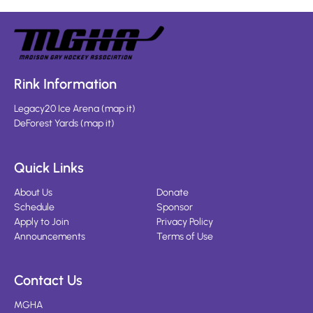
Rink Information
Legacy20 Ice Arena
(
map it
)
DeForest Yards
(
map it
)
Quick Links
About Us
Donate
Schedule
Sponsor
Apply to Join
Privacy Policy
Announcements
Terms of Use
Contact Us
MGHA