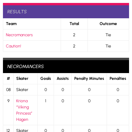
RESULTS
Team
Total
Outcome
Necromancers
2
Tie
Caution!
2
Tie
NECROMANCERS
#
Skater
Goals
Assists
Penalty Minutes
Penalties
08
Skater
0
0
0
0
9
Kriona
1
0
0
0
“Viking
Princess”
Hagen
12
Skater
0
0
0
0