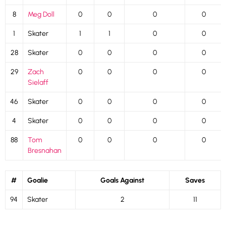
8
Meg Doll
0
0
0
0
1
Skater
1
1
0
0
28
Skater
0
0
0
0
29
Zach
0
0
0
0
Sielaff
46
Skater
0
0
0
0
4
Skater
0
0
0
0
88
Tom
0
0
0
0
Bresnahan
#
Goalie
Goals Against
Saves
94
Skater
2
11