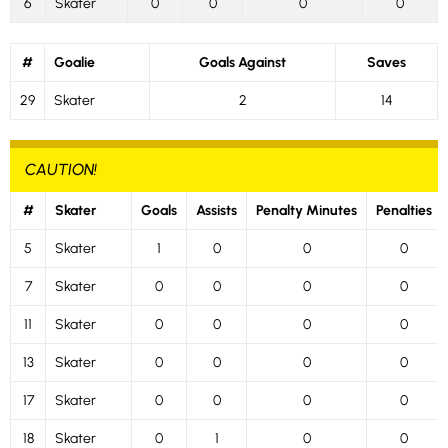
6
Skater
0
0
0
0
#
Goalie
Goals Against
Saves
29
Skater
2
14
CAUTION!
#
Skater
Goals
Assists
Penalty Minutes
Penalties
5
Skater
1
0
0
0
7
Skater
0
0
0
0
11
Skater
0
0
0
0
13
Skater
0
0
0
0
17
Skater
0
0
0
0
18
Skater
0
1
0
0