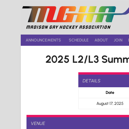
Skip
to
content
ANNOUNCEMENTS
SCHEDULE
ABOUT
JOIN
2025 L2/L3 Summe
DETAILS
Date
August 17, 2025
VENUE