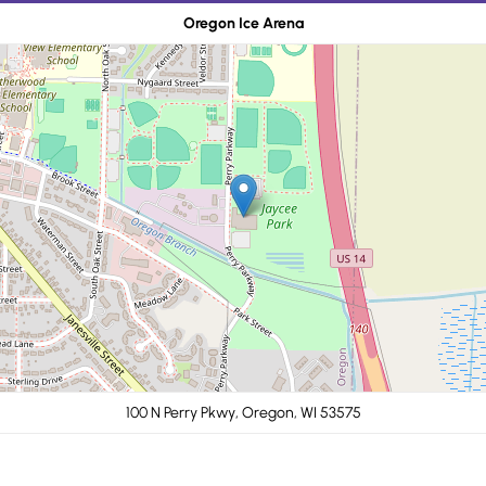
Oregon Ice Arena
100 N Perry Pkwy, Oregon, WI 53575