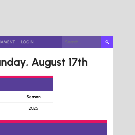
Search
NAMENT
LOGIN
for:
nday, August 17th
Season
2025