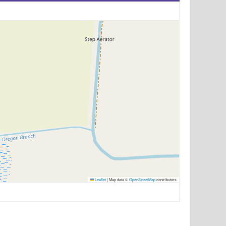
Leaflet
|
Map data ©
OpenStreetMap
contributors