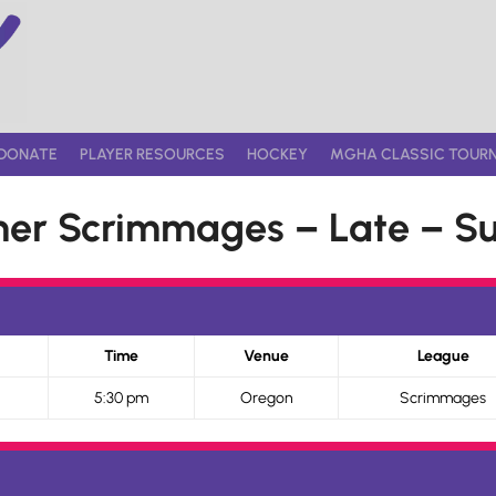
DONATE
PLAYER RESOURCES
HOCKEY
MGHA CLASSIC TOUR
r Scrimmages – Late – Su
Time
Venue
League
5:30 pm
Oregon
Scrimmages