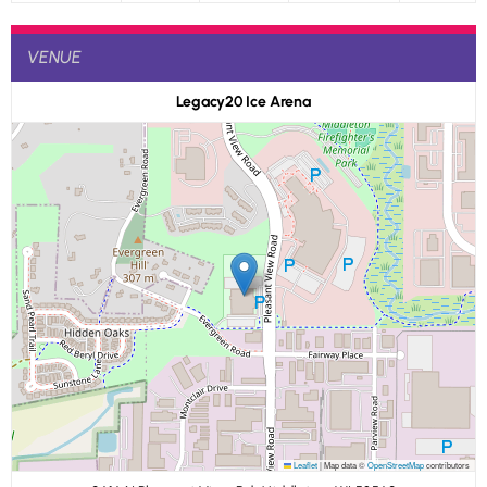
VENUE
Legacy20 Ice Arena
Leaflet
|
Map data ©
OpenStreetMap
contributors