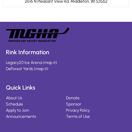
2616 N Pleasant View Rd, Middleton, WI 53562
Rink Information
Legacy20 Ice Arena
(
map it
)
DeForest Yards
(
map it
)
Quick Links
About Us
Donate
Schedule
Sponsor
Apply to Join
Privacy Policy
Announcements
Terms of Use