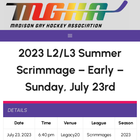
Skip
to
content
2023 L2/L3 Summer
Scrimmage – Early –
Sunday, July 23rd
DETAILS
Date
Time
Venue
League
Season
July 23, 2023
6:40 pm
Legacy20
Scrimmages
2023