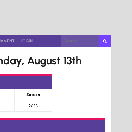
Search
NAMENT
LOGIN
for:
day, August 13th
Season
2023