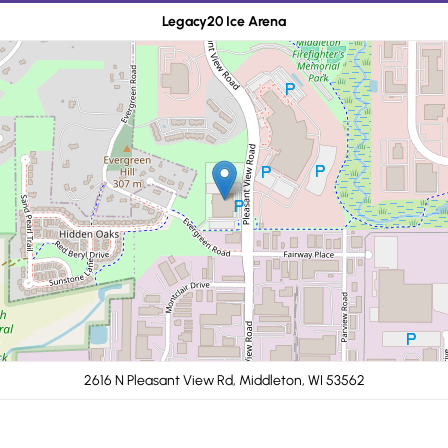
Legacy20 Ice Arena
2616 N Pleasant View Rd, Middleton, WI 53562