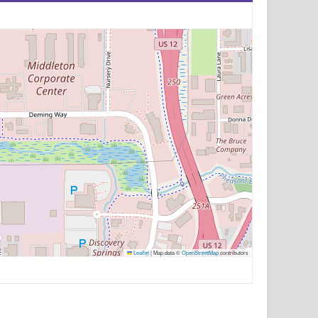
Leaflet
|
Map data ©
OpenStreetMap
contributors