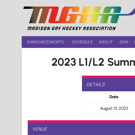
Skip
to
content
ANNOUNCEMENTS
SCHEDULE
ABOUT
JOIN
2023 L1/L2 Summ
DETAILS
Date
August 13, 2023
VENUE