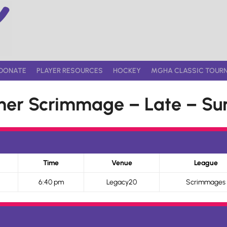
DONATE
PLAYER RESOURCES
HOCKEY
MGHA CLASSIC TOUR
er Scrimmage – Late – Sun
Time
Venue
League
6:40 pm
Legacy20
Scrimmages