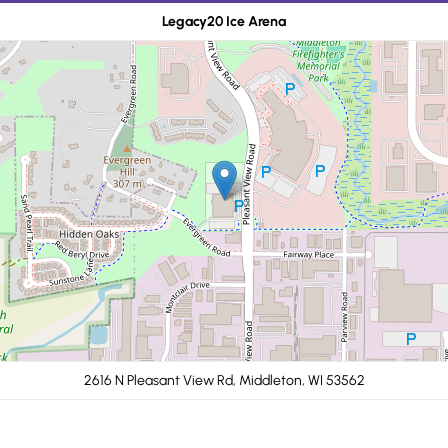
Legacy20 Ice Arena
2616 N Pleasant View Rd, Middleton, WI 53562