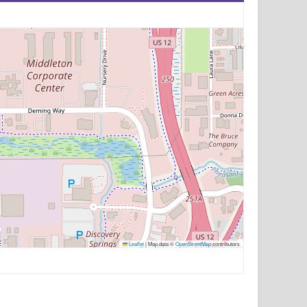
Leaflet
|
Map data ©
OpenStreetMap
contributors