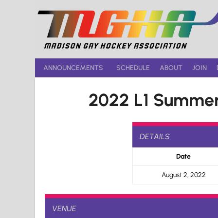
Skip
to
content
ANNOUNCEMENTS
SCHEDULE
ABOUT
JOIN
2022 L1 Summer
DETAILS
Date
August 2, 2022
VENUE