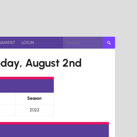
Search
NAMENT
LOGIN
for:
day, August 2nd
Season
2022