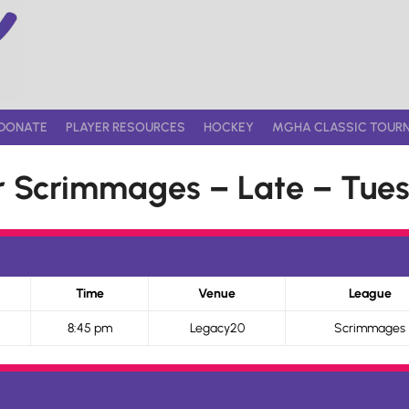
DONATE
PLAYER RESOURCES
HOCKEY
MGHA CLASSIC TOUR
 Scrimmages – Late – Tues
Time
Venue
League
8:45 pm
Legacy20
Scrimmages