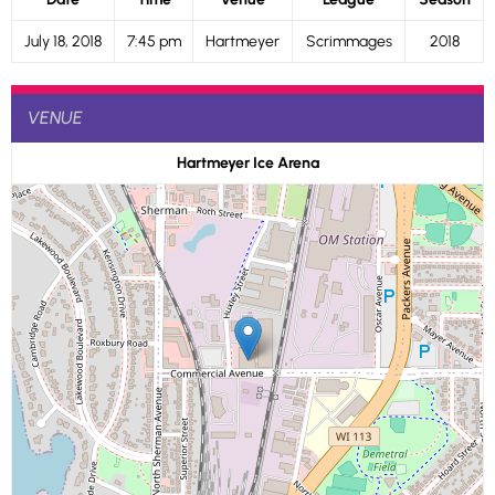
July 18, 2018
7:45 pm
Hartmeyer
Scrimmages
2018
VENUE
Hartmeyer Ice Arena