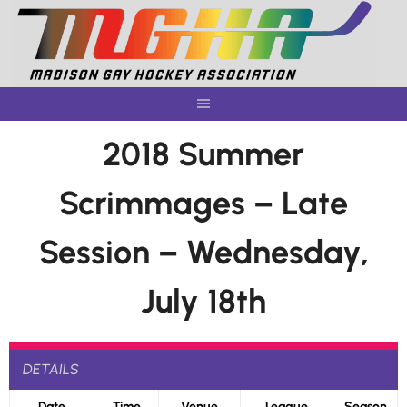
Skip
to
content
2018 Summer
Scrimmages – Late
Session – Wednesday,
July 18th
DETAILS
Date
Time
Venue
League
Season