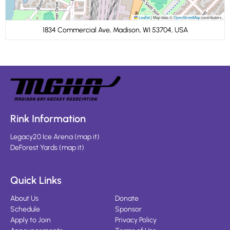
Leaflet
|
Map data ©
OpenStreetMap
contributors
1834 Commercial Ave, Madison, WI 53704, USA
Rink Information
Legacy20 Ice Arena
(
map it
)
DeForest Yards
(
map it
)
Quick Links
About Us
Donate
Schedule
Sponsor
Apply to Join
Privacy Policy