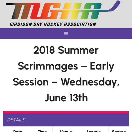
Skip
to
content
2018 Summer
Scrimmages – Early
Session – Wednesday,
June 13th
DETAILS
Date
Time
Venue
League
Season