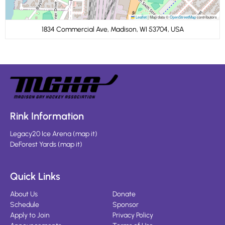
Leaflet
|
Map data ©
OpenStreetMap
contributors
1834 Commercial Ave, Madison, WI 53704, USA
Rink Information
Legacy20 Ice Arena
(
map it
)
DeForest Yards
(
map it
)
Quick Links
About Us
Donate
Schedule
Sponsor
Apply to Join
Privacy Policy