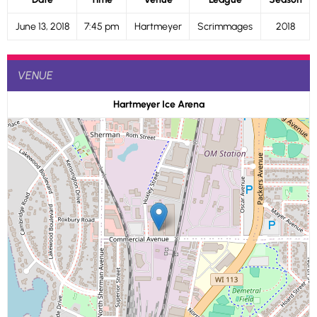
June 13, 2018
7:45 pm
Hartmeyer
Scrimmages
2018
VENUE
Hartmeyer Ice Arena