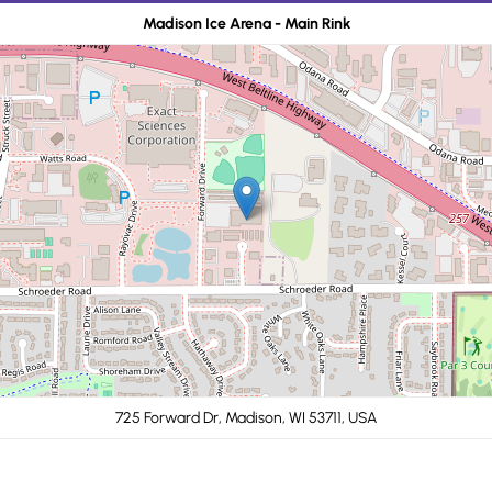
Madison Ice Arena - Main Rink
725 Forward Dr, Madison, WI 53711, USA