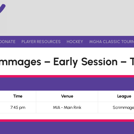
DONATE
PLAYER RESOURCES
HOCKEY
MGHA CLASSIC TOUR
mmages – Early Session – 
Time
Venue
League
7:45 pm
MIA - Main Rink
Scrimmage