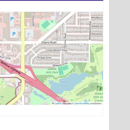
Leaflet
|
Map data ©
OpenStreetMap
contributors