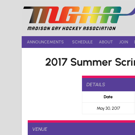
Skip
to
content
ANNOUNCEMENTS
SCHEDULE
ABOUT
JOIN
2017 Summer Scri
DETAILS
Date
May 30, 2017
VENUE