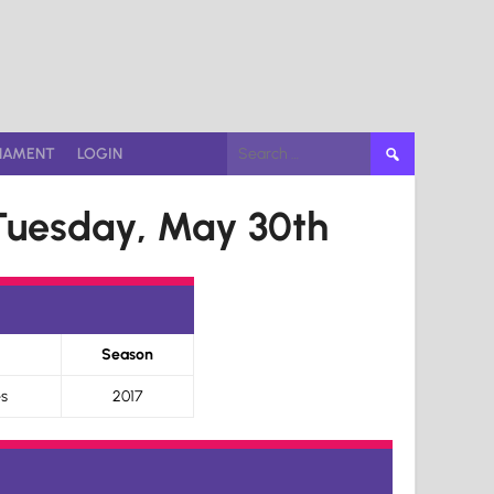
Search
NAMENT
LOGIN
for:
Tuesday, May 30th
Season
s
2017