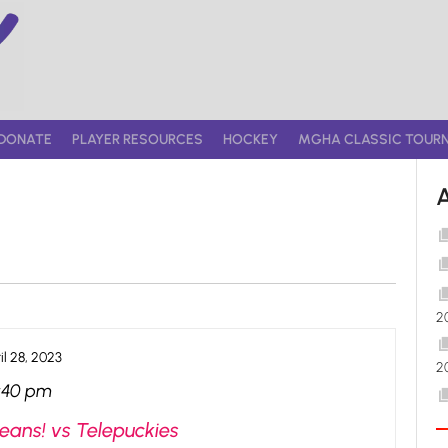
DONATE
PLAYER RESOURCES
HOCKEY
MGHA CLASSIC TOUR
2
il 28, 2023
2
:40 pm
eans! vs Telepuckies