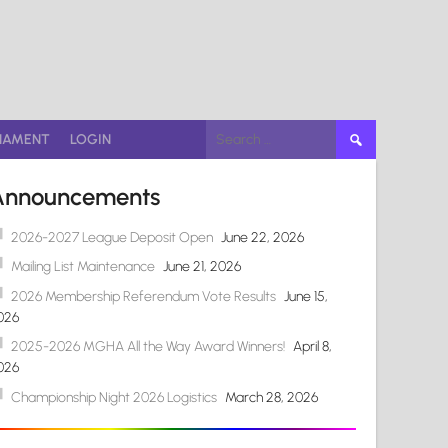
Search
NAMENT
LOGIN
for:
Announcements
2026-2027 League Deposit Open
June 22, 2026
Mailing List Maintenance
June 21, 2026
2026 Membership Referendum Vote Results
June 15,
026
2025-2026 MGHA All the Way Award Winners!
April 8,
026
Championship Night 2026 Logistics
March 28, 2026