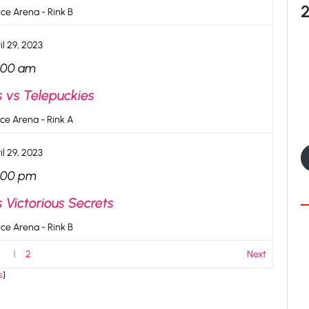
ce Arena - Rink B
il 29, 2023
:00 am
s vs Telepuckies
ce Arena - Rink A
il 29, 2023
:00 pm
 Victorious Secrets
ce Arena - Rink B
1
2
Next
s
]