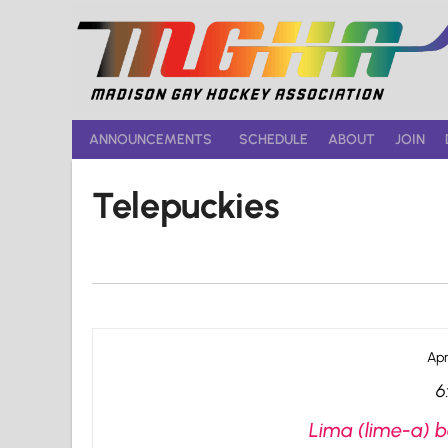
Skip
to
content
ANNOUNCEMENTS
SCHEDULE
ABOUT
JOIN
Telepuckies
Apr
6
Lima (lime-a) b