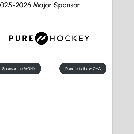
2025-2026 Major Sponsor
Sponsor the MGHA
Donate to the MGHA