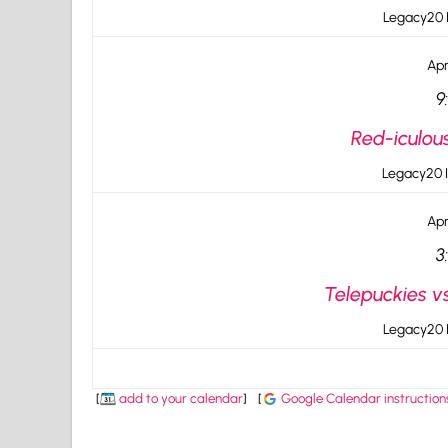
Legacy20 I
Apr
9
Red-iculou
Legacy20 I
Apr
3
Telepuckies vs
Legacy20 I
[
add to your calendar
]
[
Google Calendar instruction