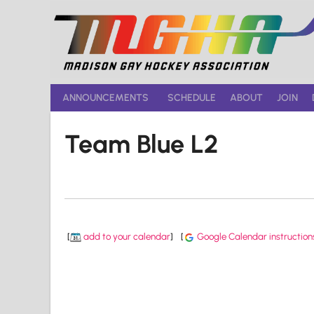
Skip
to
content
ANNOUNCEMENTS
SCHEDULE
ABOUT
JOIN
Team Blue L2
[
add to your calendar
]
[
Google Calendar instruction