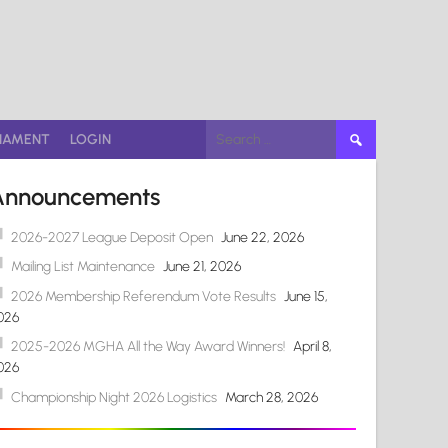
Search
NAMENT
LOGIN
for:
Announcements
2026-2027 League Deposit Open
June 22, 2026
Mailing List Maintenance
June 21, 2026
2026 Membership Referendum Vote Results
June 15,
026
2025-2026 MGHA All the Way Award Winners!
April 8,
026
Championship Night 2026 Logistics
March 28, 2026