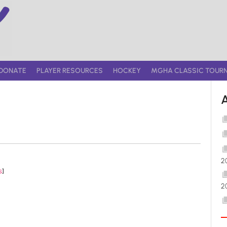
DONATE
PLAYER RESOURCES
HOCKEY
MGHA CLASSIC TOUR
2
s
]
2