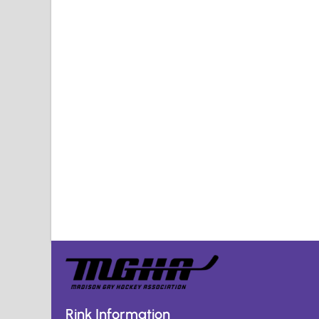
Rink Information