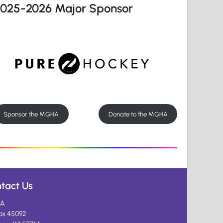
2025-2026 Major Sponsor
Sponsor the MGHA
Donate to the MGHA
tact Us
A
ox 45092