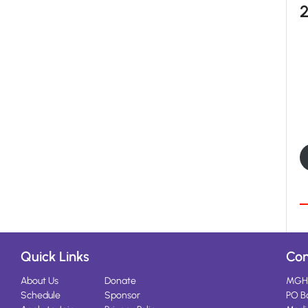
Quick Links
Con
About Us
Donate
MGH
Schedule
Sponsor
PO B