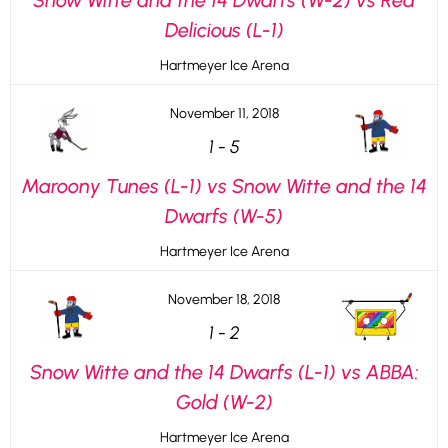
Snow Witte and the 14 Dwarfs (W-2) vs Red
Delicious (L-1)
Hartmeyer Ice Arena
November 11, 2018
1
-
5
Maroony Tunes (L-1) vs Snow Witte and the 14
Dwarfs (W-5)
Hartmeyer Ice Arena
November 18, 2018
1
-
2
Snow Witte and the 14 Dwarfs (L-1) vs ABBA:
Gold (W-2)
Hartmeyer Ice Arena