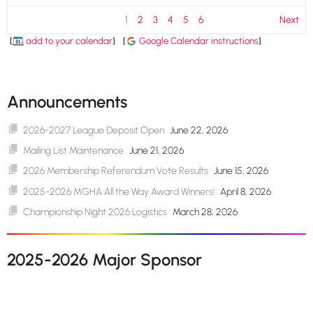
1
2
3
4
5
6
Next
[
add to your calendar
]
[
Google Calendar instructions
]
Announcements
2026-2027 League Deposit Open
June 22, 2026
Mailing List Maintenance
June 21, 2026
2026 Membership Referendum Vote Results
June 15, 2026
2025-2026 MGHA All the Way Award Winners!
April 8, 2026
Championship Night 2026 Logistics
March 28, 2026
2025-2026 Major Sponsor