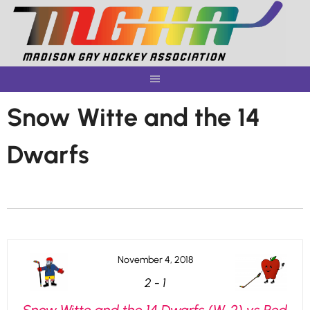
Skip
to
content
Snow Witte and the 14
Dwarfs
November 4, 2018
2
-
1