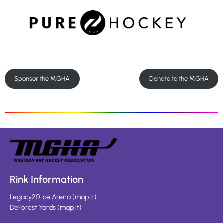
Sponsor the MGHA
Donate to the MGHA
Rink Information
Legacy20 Ice Arena
(
map it
)
DeForest Yards
(
map it
)