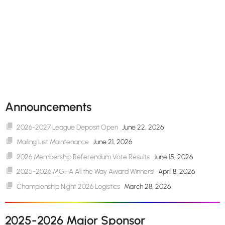
Announcements
2026-2027 League Deposit Open
June 22, 2026
Mailing List Maintenance
June 21, 2026
2026 Membership Referendum Vote Results
June 15, 2026
2025-2026 MGHA All the Way Award Winners!
April 8, 2026
Championship Night 2026 Logistics
March 28, 2026
2025-2026 Major Sponsor