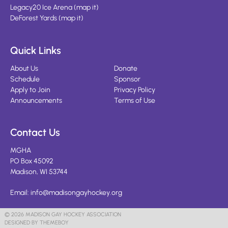
Legacy20 Ice Arena
(
map it
)
DeForest Yards
(
map it
)
Quick Links
About Us
Donate
Schedule
Sponsor
Apply to Join
Privacy Policy
Announcements
Terms of Use
Contact Us
MGHA
PO Box 45092
Madison, WI 53744
Email:
info@madisongayhockey.org
© 2026 MADISON GAY HOCKEY ASSOCIATION
DESIGNED BY THEMEBOY