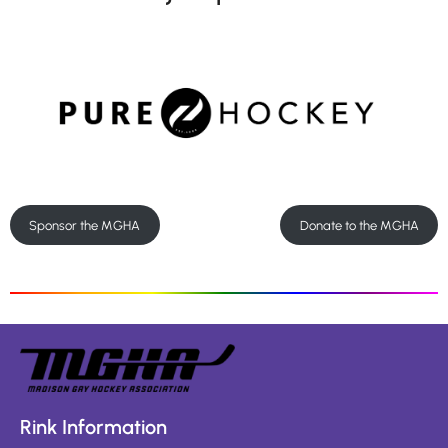
Sponsor the MGHA
Donate to the MGHA
Rink Information