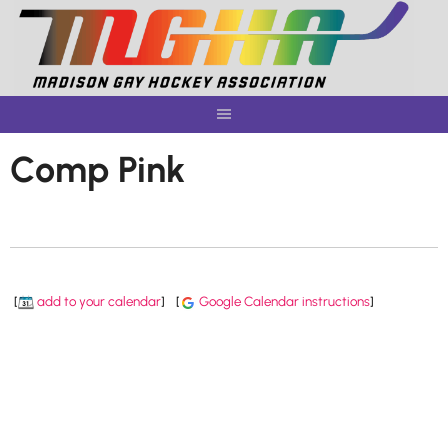
Skip
to
content
Comp Pink
[
add to your calendar
]
[
Google Calendar instructions
]