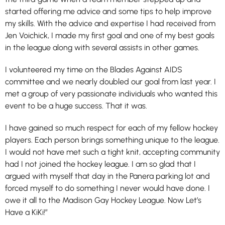
started offering me advice and some tips to help improve
my skills. With the advice and expertise I had received from
Jen Voichick, I made my first goal and one of my best goals
in the league along with several assists in other games.
I volunteered my time on the Blades Against AIDS
committee and we nearly doubled our goal from last year. I
met a group of very passionate individuals who wanted this
event to be a huge success. That it was.
I have gained so much respect for each of my fellow hockey
players. Each person brings something unique to the league.
I would not have met such a tight knit, accepting community
had I not joined the hockey league. I am so glad that I
argued with myself that day in the Panera parking lot and
forced myself to do something I never would have done. I
owe it all to the Madison Gay Hockey League. Now Let’s
Have a KiKi!”