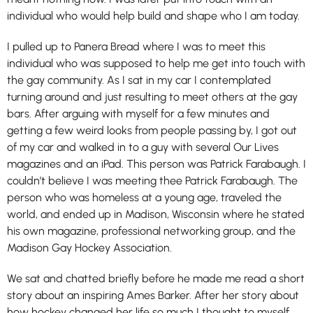
individual who would help build and shape who I am today.
I pulled up to Panera Bread where I was to meet this
individual who was supposed to help me get into touch with
the gay community. As I sat in my car I contemplated
turning around and just resulting to meet others at the gay
bars. After arguing with myself for a few minutes and
getting a few weird looks from people passing by, I got out
of my car and walked in to a guy with several Our Lives
magazines and an iPad. This person was Patrick Farabaugh. I
couldn’t believe I was meeting thee Patrick Farabaugh. The
person who was homeless at a young age, traveled the
world, and ended up in Madison, Wisconsin where he stated
his own magazine, professional networking group, and the
Madison Gay Hockey Association.
We sat and chatted briefly before he made me read a short
story about an inspiring Ames Barker. After her story about
how hockey changed her life so much I thought to myself,