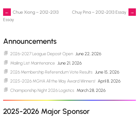
Post
←
Chue Xiong – 2012-2013
Chuy Pina – 2012-2013 Essay
→
Essay
navigation
Announcements
2026-2027 League Deposit Open
June 22, 2026
Mailing List Maintenance
June 21, 2026
2026 Membership Referendum Vote Results
June 15, 2026
2025-2026 MGHA All the Way Award Winners!
April 8, 2026
Championship Night 2026 Logistics
March 28, 2026
2025-2026 Major Sponsor