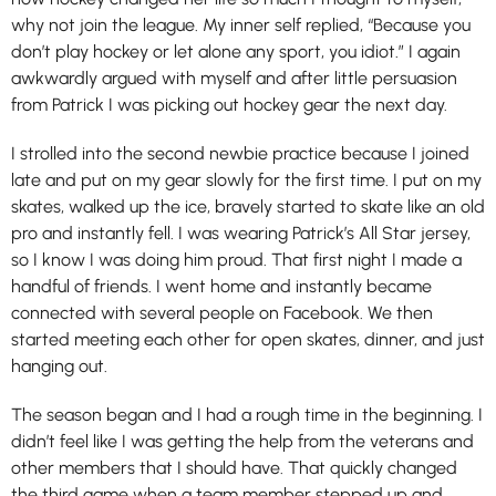
why not join the league. My inner self replied, “Because you
don’t play hockey or let alone any sport, you idiot.” I again
awkwardly argued with myself and after little persuasion
from Patrick I was picking out hockey gear the next day.
I strolled into the second newbie practice because I joined
late and put on my gear slowly for the first time. I put on my
skates, walked up the ice, bravely started to skate like an old
pro and instantly fell. I was wearing Patrick’s All Star jersey,
so I know I was doing him proud. That first night I made a
handful of friends. I went home and instantly became
connected with several people on Facebook. We then
started meeting each other for open skates, dinner, and just
hanging out.
The season began and I had a rough time in the beginning. I
didn’t feel like I was getting the help from the veterans and
other members that I should have. That quickly changed
the third game when a team member stepped up and