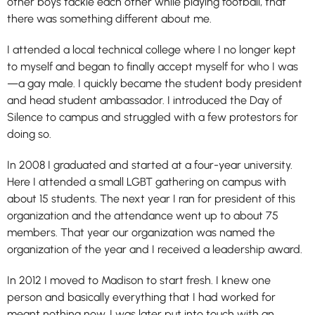
other boys tackle each other while playing football, that
there was something different about me.
I attended a local technical college where I no longer kept
to myself and began to finally accept myself for who I was
—a gay male. I quickly became the student body president
and head student ambassador. I introduced the Day of
Silence to campus and struggled with a few protestors for
doing so.
In 2008 I graduated and started at a four-year university.
Here I attended a small LGBT gathering on campus with
about 15 students. The next year I ran for president of this
organization and the attendance went up to about 75
members. That year our organization was named the
organization of the year and I received a leadership award.
In 2012 I moved to Madison to start fresh. I knew one
person and basically everything that I had worked for
meant nothing now. I was later put into touch with an