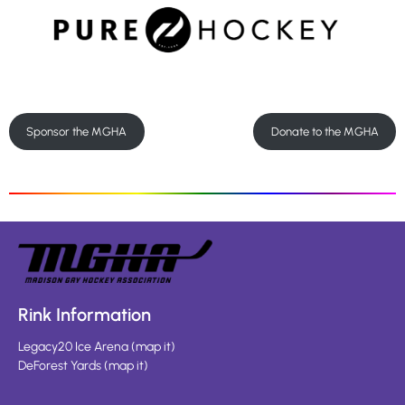
Sponsor the MGHA
Donate to the MGHA
Rink Information
Legacy20 Ice Arena
(
map it
)
DeForest Yards
(
map it
)