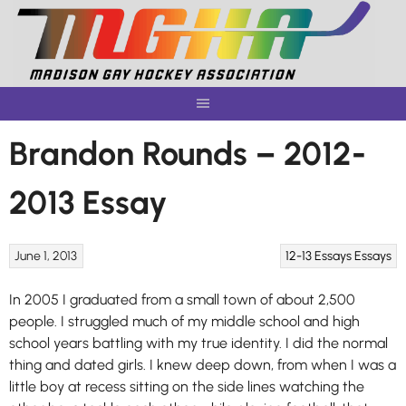
Skip
to
content
Brandon Rounds – 2012-
2013 Essay
June 1, 2013
12-13 Essays
Essays
In 2005 I graduated from a small town of about 2,500
people. I struggled much of my middle school and high
school years battling with my true identity. I did the normal
thing and dated girls. I knew deep down, from when I was a
little boy at recess sitting on the side lines watching the