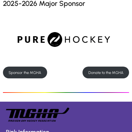
2025-2026 Major Sponsor
Sponsor the MGHA
Donate to the MGHA