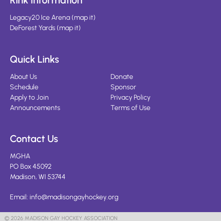
Rink Information
Legacy20 Ice Arena
(
map it
)
DeForest Yards
(
map it
)
Quick Links
About Us
Donate
Schedule
Sponsor
Apply to Join
Privacy Policy
Announcements
Terms of Use
Contact Us
MGHA
PO Box 45092
Madison, WI 53744
Email:
info@madisongayhockey.org
© 2026 MADISON GAY HOCKEY ASSOCIATION