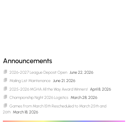
Announcements
2026-2027 League Deposit Open
June 22, 2026
Mailing List Maintenance
June 21, 2026
2025-2026 MGHA All the Way Award Winners!
April 8, 2026
Championship Night 2026 Logistics
March 28, 2026
Games from March 15th Rescheduled to March 25th and
26th
March 18, 2026