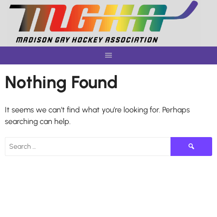
Skip
to
content
Nothing Found
It seems we can’t find what you’re looking for. Perhaps
searching can help.
Search
for: