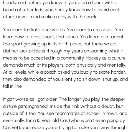
hands, and before you know it, you’re on a team with a
bunch of other kids who hardly know how to avoid each
other, never mind make a play with the puck.
You learn to skate backwards. You learn to crossover. You
learn how to pass, shoot, find space. You learn a lot about
the sport growing up in its birth place, but there was a
distinct lack of focus through my years on learning what it
means to be accepted in a community. Hockey as a culture
demands much of its players, both physically and mentally.
At all levels, while a coach asked you loudly to skate harder,
they also demanded of you silently to sit down, shut up, and
fall in line.
It got worse as I got older. The longer you play, the deeper
culture gets ingrained. Inside the rink without a doubt, but
outside of it too. You see teammates at school, in town, and
eventually, for a 15 year old Cas (who wasn’t even going by
Cas yet), you realize you’re trying to make your way through