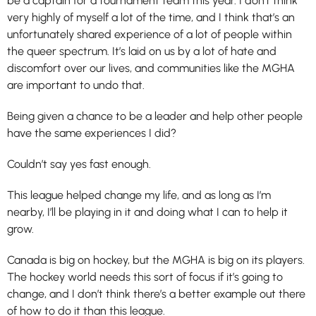
be a captain for a tournament team this year. I don’t think
very highly of myself a lot of the time, and I think that’s an
unfortunately shared experience of a lot of people within
the queer spectrum. It’s laid on us by a lot of hate and
discomfort over our lives, and communities like the MGHA
are important to undo that.
Being given a chance to be a leader and help other people
have the same experiences I did?
Couldn’t say yes fast enough.
This league helped change my life, and as long as I’m
nearby, I’ll be playing in it and doing what I can to help it
grow.
Canada is big on hockey, but the MGHA is big on its players.
The hockey world needs this sort of focus if it’s going to
change, and I don’t think there’s a better example out there
of how to do it than this league.