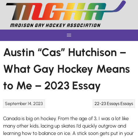
Skip
to
content
Austin “Cas” Hutchison –
What Gay Hockey Means
to Me – 2023 Essay
September 14, 2023
22-23 Essays
Essays
Canada is big on hockey. From the age of 3, I was a lot like
many other kids, lacing up skates I’d quickly outgrow and
learning how to balance on ice. A stick soon gets put in your