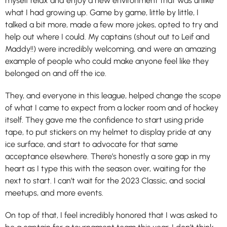
myself relax and enjoy a new environment that was unlike
what I had growing up. Game by game, little by little, I
talked a bit more, made a few more jokes, opted to try and
help out where I could. My captains (shout out to Leif and
Maddy!!) were incredibly welcoming, and were an amazing
example of people who could make anyone feel like they
belonged on and off the ice.
They, and everyone in this league, helped change the scope
of what I came to expect from a locker room and of hockey
itself. They gave me the confidence to start using pride
tape, to put stickers on my helmet to display pride at any
ice surface, and start to advocate for that same
acceptance elsewhere. There’s honestly a sore gap in my
heart as I type this with the season over, waiting for the
next to start. I can’t wait for the 2023 Classic, and social
meetups, and more events.
On top of that, I feel incredibly honored that I was asked to