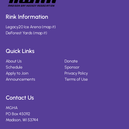
Rink Information
Legacy20 Ice Arena
(
map it
)
DeForest Yards
(
map it
)
Quick Links
About Us
Donate
Schedule
Sponsor
Apply to Join
Privacy Policy
Announcements
Terms of Use
Contact Us
MGHA
PO Box 45092
Madison, WI 53744