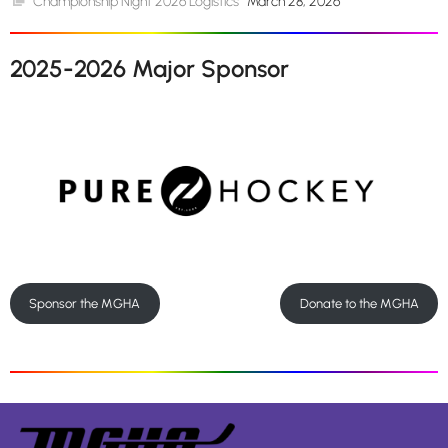
Championship Night 2026 Logistics
March 28, 2026
2025-2026 Major Sponsor
Sponsor the MGHA
Donate to the MGHA