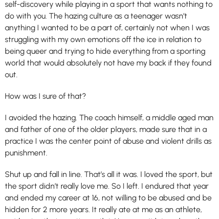
self-discovery while playing in a sport that wants nothing to
do with you. The hazing culture as a teenager wasn’t
anything I wanted to be a part of, certainly not when I was
struggling with my own emotions off the ice in relation to
being queer and trying to hide everything from a sporting
world that would absolutely not have my back if they found
out.
How was I sure of that?
I avoided the hazing. The coach himself, a middle aged man
and father of one of the older players, made sure that in a
practice I was the center point of abuse and violent drills as
punishment.
Shut up and fall in line. That’s all it was. I loved the sport, but
the sport didn’t really love me. So I left. I endured that year
and ended my career at 16, not willing to be abused and be
hidden for 2 more years. It really ate at me as an athlete,