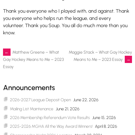
Thank you everyone who I played with, and against. Thank
you everyone who helps run the league, and every
volunteer. Thank you Soup. You all do much more than you
know.
Post
←
Matthew Greene – What
Maggie Stack – What Gay Hockey
Means to Me – 2023 Essay
→
Gay Hockey Means to Me – 2023
Essay
navigation
Announcements
2026-2027 League Deposit Open
June 22, 2026
Mailing List Maintenance
June 21, 2026
2026 Membership Referendum Vote Results
June 15, 2026
2025-2026 MGHA All the Way Award Winners!
April 8, 2026