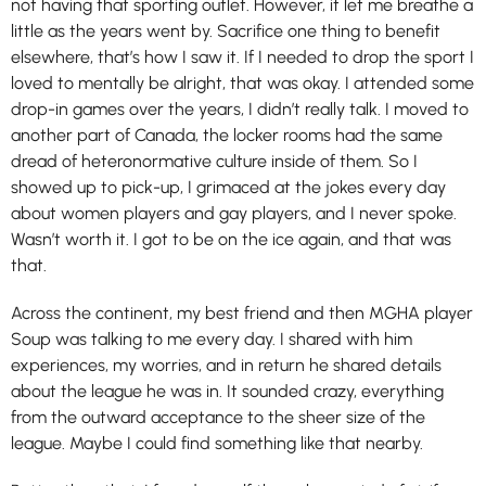
not having that sporting outlet. However, it let me breathe a
little as the years went by. Sacrifice one thing to benefit
elsewhere, that’s how I saw it. If I needed to drop the sport I
loved to mentally be alright, that was okay. I attended some
drop-in games over the years, I didn’t really talk. I moved to
another part of Canada, the locker rooms had the same
dread of heteronormative culture inside of them. So I
showed up to pick-up, I grimaced at the jokes every day
about women players and gay players, and I never spoke.
Wasn’t worth it. I got to be on the ice again, and that was
that.
Across the continent, my best friend and then MGHA player
Soup was talking to me every day. I shared with him
experiences, my worries, and in return he shared details
about the league he was in. It sounded crazy, everything
from the outward acceptance to the sheer size of the
league. Maybe I could find something like that nearby.