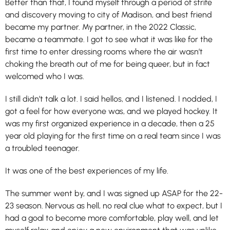
Better than that, I found myself through a period of strife
and discovery moving to city of Madison, and best friend
became my partner. My partner, in the 2022 Classic,
became a teammate. I got to see what it was like for the
first time to enter dressing rooms where the air wasn’t
choking the breath out of me for being queer, but in fact
welcomed who I was.
I still didn’t talk a lot. I said hellos, and I listened. I nodded, I
got a feel for how everyone was, and we played hockey. It
was my first organized experience in a decade, then a 25
year old playing for the first time on a real team since I was
a troubled teenager.
It was one of the best experiences of my life.
The summer went by, and I was signed up ASAP for the 22-
23 season. Nervous as hell, no real clue what to expect, but I
had a goal to become more comfortable, play well, and let