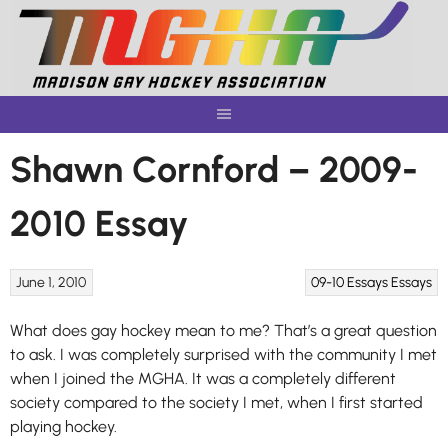
Skip
to
content
Shawn Cornford – 2009-
2010 Essay
June 1, 2010
09-10 Essays
Essays
What does gay hockey mean to me? That’s a great question
to ask. I was completely surprised with the community I met
when I joined the MGHA. It was a completely different
society compared to the society I met, when I first started
playing hockey.