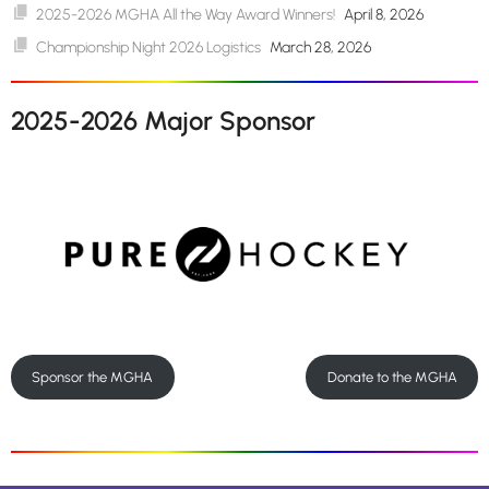
2025-2026 MGHA All the Way Award Winners!
April 8, 2026
Championship Night 2026 Logistics
March 28, 2026
2025-2026 Major Sponsor
Sponsor the MGHA
Donate to the MGHA