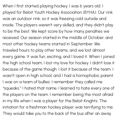
When I first started playing hockey, I was 6 years old. I
played for Beloit Youth Hockey Association (BYHA). Our rink
was an outdoor rink, so it was freezing cold outside and
inside. The players weren’t very skilled, and they didn’t play
to be the best. We kept score by how many penalties we
received. Our season started in the middle of October, and
most other hockey teams started in September. We
traveled hours to play other teams, and we lost almost
every game. It was fun, exciting, and I loved it. When I joined
the high school team, I lost my love for hockey. I didn’t lose it
because of the game though. I lost it because of the team. I
wasn’t open in high school, and I had a homophobic parent.
I was on a team of bullies. I remember they called me
“squeaks.” I hated that name. I learned to hate every one of
the players on the team. I remember being the most afraid
in my life when I was a player for the Beloit Knights. The
initiation for a freshman hockey player was terrifying to me.
They would take you to the back of the bus after an away