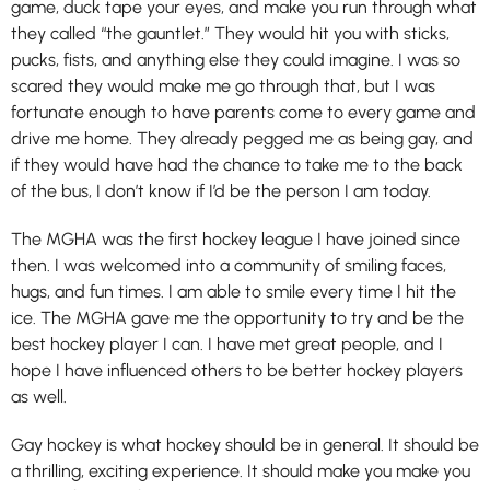
game, duck tape your eyes, and make you run through what
they called “the gauntlet.” They would hit you with sticks,
pucks, fists, and anything else they could imagine. I was so
scared they would make me go through that, but I was
fortunate enough to have parents come to every game and
drive me home. They already pegged me as being gay, and
if they would have had the chance to take me to the back
of the bus, I don’t know if I’d be the person I am today.
The MGHA was the first hockey league I have joined since
then. I was welcomed into a community of smiling faces,
hugs, and fun times. I am able to smile every time I hit the
ice. The MGHA gave me the opportunity to try and be the
best hockey player I can. I have met great people, and I
hope I have influenced others to be better hockey players
as well.
Gay hockey is what hockey should be in general. It should be
a thrilling, exciting experience. It should make you make you