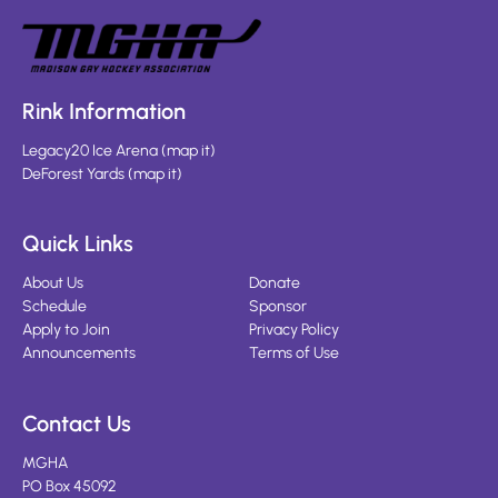
Rink Information
Legacy20 Ice Arena
(
map it
)
DeForest Yards
(
map it
)
Quick Links
About Us
Donate
Schedule
Sponsor
Apply to Join
Privacy Policy
Announcements
Terms of Use
Contact Us
MGHA
PO Box 45092