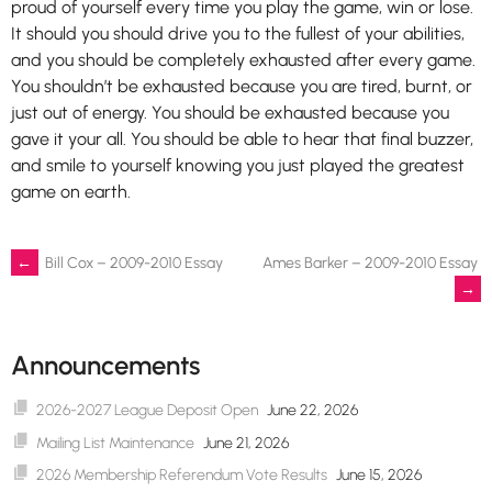
proud of yourself every time you play the game, win or lose.
It should you should drive you to the fullest of your abilities,
and you should be completely exhausted after every game.
You shouldn’t be exhausted because you are tired, burnt, or
just out of energy. You should be exhausted because you
gave it your all. You should be able to hear that final buzzer,
and smile to yourself knowing you just played the greatest
game on earth.
Post
←
Bill Cox – 2009-2010 Essay
Ames Barker – 2009-2010 Essay
→
navigation
Announcements
2026-2027 League Deposit Open
June 22, 2026
Mailing List Maintenance
June 21, 2026
2026 Membership Referendum Vote Results
June 15, 2026