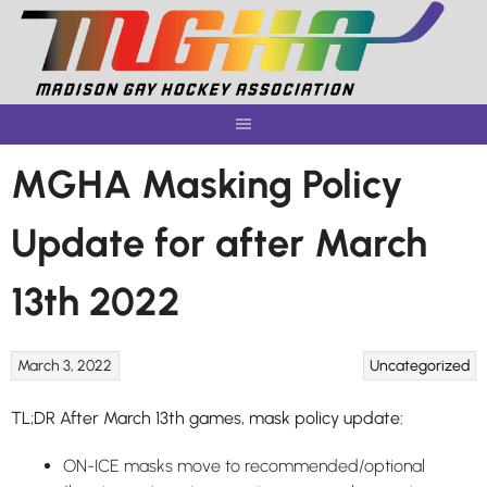
Skip
to
content
MGHA Masking Policy
Update for after March
13th 2022
March 3, 2022
Uncategorized
TL;DR After March 13th games, mask policy update:
ON-ICE masks move to recommended/optional