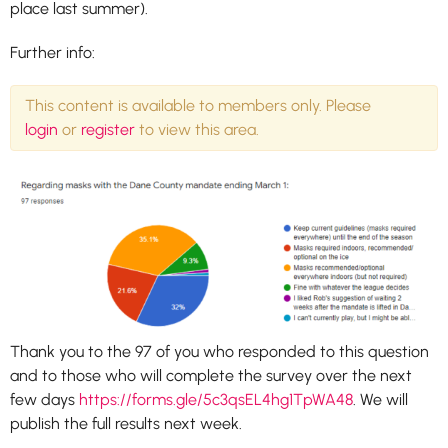
place last summer).
Further info:
This content is available to members only. Please
login
or
register
to view this area.
Thank you to the 97 of you who responded to this question
and to those who will complete the survey over the next
few days
https://forms.gle/5c3qsEL4hg1TpWA48
. We will
publish the full results next week.