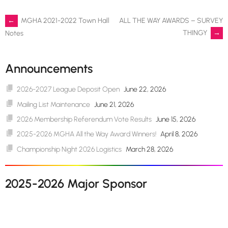
Post
←
MGHA 2021-2022 Town Hall
ALL THE WAY AWARDS – SURVEY
THINGY
→
Notes
navigation
Announcements
2026-2027 League Deposit Open
June 22, 2026
Mailing List Maintenance
June 21, 2026
2026 Membership Referendum Vote Results
June 15, 2026
2025-2026 MGHA All the Way Award Winners!
April 8, 2026
Championship Night 2026 Logistics
March 28, 2026
2025-2026 Major Sponsor