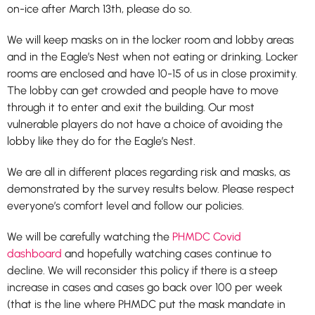
on-ice after March 13th, please do so.
We will keep masks on in the locker room and lobby areas
and in the Eagle’s Nest when not eating or drinking. Locker
rooms are enclosed and have 10-15 of us in close proximity.
The lobby can get crowded and people have to move
through it to enter and exit the building. Our most
vulnerable players do not have a choice of avoiding the
lobby like they do for the Eagle’s Nest.
We are all in different places regarding risk and masks, as
demonstrated by the survey results below. Please respect
everyone’s comfort level and follow our policies.
We will be carefully watching the
PHMDC Covid
dashboard
and hopefully watching cases continue to
decline. We will reconsider this policy if there is a steep
increase in cases and cases go back over 100 per week
(that is the line where PHMDC put the mask mandate in