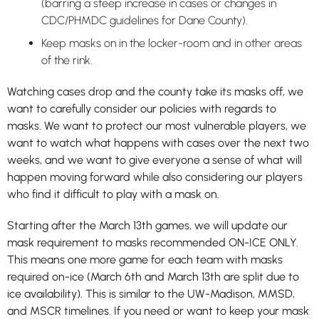
(barring a steep increase in cases or changes in
CDC/PHMDC guidelines for Dane County).
Keep masks on in the locker-room and in other areas
of the rink.
Watching cases drop and the county take its masks off, we
want to carefully consider our policies with regards to
masks. We want to protect our most vulnerable players, we
want to watch what happens with cases over the next two
weeks, and we want to give everyone a sense of what will
happen moving forward while also considering our players
who find it difficult to play with a mask on.
Starting after the March 13th games, we will update our
mask requirement to masks recommended ON-ICE ONLY.
This means one more game for each team with masks
required on-ice (March 6th and March 13th are split due to
ice availability). This is similar to the UW-Madison, MMSD,
and MSCR timelines. If you need or want to keep your mask