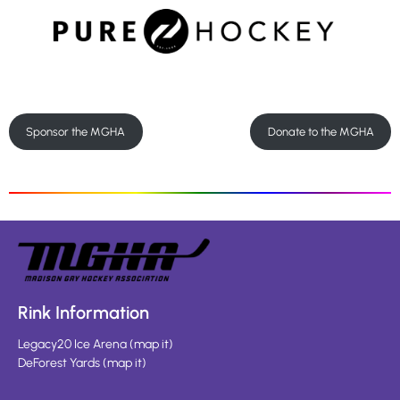
Sponsor the MGHA
Donate to the MGHA
Rink Information
Legacy20 Ice Arena
(
map it
)
DeForest Yards
(
map it
)