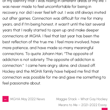
of my identity that I was hiding in different areas of my life. I
was never made to feel uncomfortable for being in
recovery, nor did I ever feel left out. I was still always invited
out after games. Connection was difficult for me for many
years, and if I’m being honest, it wasn’t until the last several
years that I really started to open up and make deeper
connections at MGHA. I feel that last year has been the
best reflection of the true me. I feel more involved, have
more patience, and have made so many meaningful
connections. To quote Johann Hari, “The opposite of
addiction is not sobriety. The opposite of addiction is
connection.” I came here angry, alone, and closed off.
Hockey and the MGHA family have helped me find that
connection was possible for me and gave me something to
feel passionate about.
Post
←
MGHA May 2022 News
Maggie Stack – What Gay Hockey
Means to Me – 2021-2022 Essay