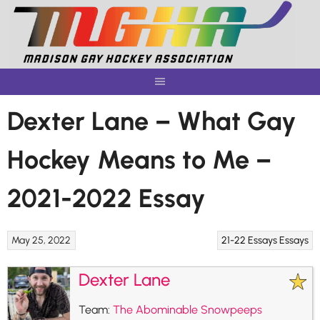
Skip
to
content
Dexter Lane – What Gay
Hockey Means to Me –
2021-2022 Essay
May 25, 2022
21-22 Essays
Essays
Dexter Lane
Team:
The Abominable Snowpeeps