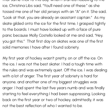
ice, Christina Libs said, “You’ll need one of these.” as she
tossed me one of her old jerseys with an “A” on it. She said,
“Look at that, you are already an assistant captain.” As my
skate gilded onto the ice for the first time, I grasped tightly
to the boards. I must have looked up with a face of pure
panic because Molly Costello looked at me and said, “Hey,
you got this.” That first day on skates was one of the first
solid memories I have after I found sobriety.
My first year of hockey wasn’t pretty, on or off the ice. On
the ice, I was not the best skater. I had a tough time with
the rules and was extremely quiet. Off the ice, I was dealing
with a lot of anger. The first year of sobriety is hard for
anyone, and another one of my biggest struggles was
anger. I had spent the last five years numb and was finally
starting to feel everything I had been suppressing. Looking
back on the first year or two of hockey, admittedly, it was
not the best reflection of who I wanted to be.