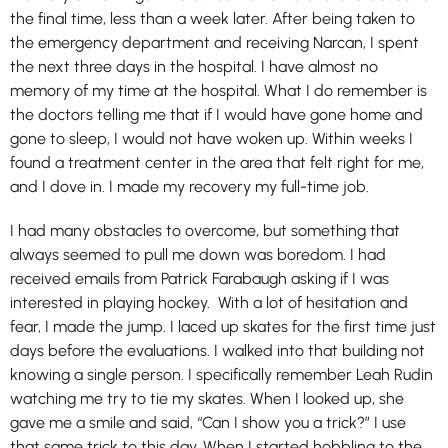
the final time, less than a week later. After being taken to
the emergency department and receiving Narcan, I spent
the next three days in the hospital. I have almost no
memory of my time at the hospital. What I do remember is
the doctors telling me that if I would have gone home and
gone to sleep, I would not have woken up. Within weeks I
found a treatment center in the area that felt right for me,
and I dove in. I made my recovery my full-time job.
I had many obstacles to overcome, but something that
always seemed to pull me down was boredom. I had
received emails from Patrick Farabaugh asking if I was
interested in playing hockey. With a lot of hesitation and
fear, I made the jump. I laced up skates for the first time just
days before the evaluations. I walked into that building not
knowing a single person. I specifically remember Leah Rudin
watching me try to tie my skates. When I looked up, she
gave me a smile and said, “Can I show you a trick?” I use
that same trick to this day. When I started hobbling to the