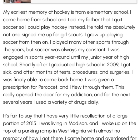
My earliest memory of hockey is from elementary school. I
came home from school and told my father that I quit
soccer so I could play hockey instead. He told me absolutely
not and signed me up for girl scouts. I grew up playing
soccer from then on. I played many other sports through
the years, but soccer was always my constant. I was
engaged in sports year-round until my junior year of high
school. Shortly after I graduated high school in 2009, I got
sick, and after months of tests, procedures, and surgeries, I
was finally able to come back home. I was given a
prescription for Percocet, and I flew through them. This
really opened the door for my addiction, and for the next
several years I used a variety of drugs daily.
It’s fair to say that I have very little recollection of a large
portion of 2015. I was living in Madison, and I woke up on the
top of a parking ramp in West Virginia with almost no
memory of how I got there. I came home and overdosed for