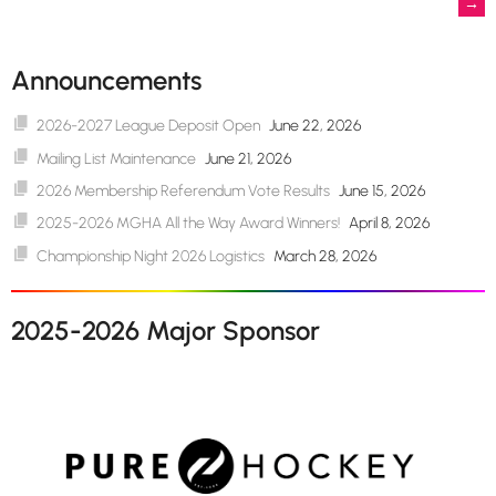
→
navigation
Announcements
2026-2027 League Deposit Open
June 22, 2026
Mailing List Maintenance
June 21, 2026
2026 Membership Referendum Vote Results
June 15, 2026
2025-2026 MGHA All the Way Award Winners!
April 8, 2026
Championship Night 2026 Logistics
March 28, 2026
2025-2026 Major Sponsor