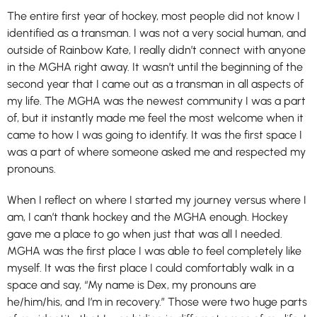
The entire first year of hockey, most people did not know I
identified as a transman. I was not a very social human, and
outside of Rainbow Kate, I really didn’t connect with anyone
in the MGHA right away. It wasn’t until the beginning of the
second year that I came out as a transman in all aspects of
my life. The MGHA was the newest community I was a part
of, but it instantly made me feel the most welcome when it
came to how I was going to identify. It was the first space I
was a part of where someone asked me and respected my
pronouns.
When I reflect on where I started my journey versus where I
am, I can’t thank hockey and the MGHA enough. Hockey
gave me a place to go when just that was all I needed.
MGHA was the first place I was able to feel completely like
myself. It was the first place I could comfortably walk in a
space and say, “My name is Dex, my pronouns are
he/him/his, and I’m in recovery.” Those were two huge parts