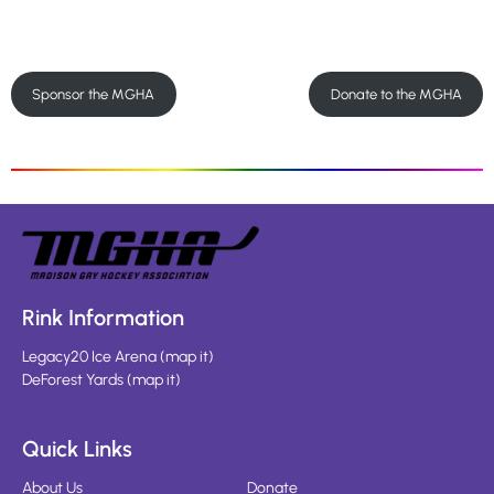
Sponsor the MGHA
Donate to the MGHA
Rink Information
Legacy20 Ice Arena
(
map it
)
DeForest Yards
(
map it
)
Quick Links
About Us
Donate