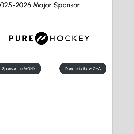
2025-2026 Major Sponsor
Sponsor the MGHA
Donate to the MGHA