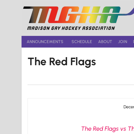
Skip
to
content
ANNOUNCEMENTS
SCHEDULE
ABOUT
JOIN
The Red Flags
Decem
The Red Flags vs Th