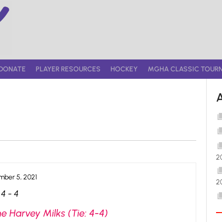
DONATE
PLAYER RESOURCES
HOCKEY
MGHA CLASSIC TOUR
2
ber 5, 2021
2
4
-
4
e Harvey Milks (Tie: 4-4)