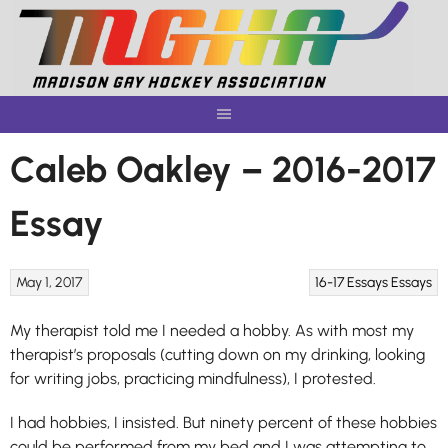
Skip
to
content
Caleb Oakley – 2016-2017
Essay
May 1, 2017
16-17 Essays
Essays
My therapist told me I needed a hobby. As with most my
therapist’s proposals (cutting down on my drinking, looking
for writing jobs, practicing mindfulness), I protested.
I had hobbies, I insisted. But ninety percent of these hobbies
could be performed from my bed and I was attempting to