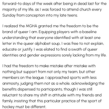
forward-to days of the week after being in dead last for the
majority of my life, as I was forced to attend church every
Sunday from conception into my late teens.
I realized the MGHA granted me the freedom to be the
brand of queer I am. Equipping players with a baseline
understanding that everyone identified with at least one
letter in the queer alphabet soup, I was free to not explain,
educate or justify. I was elated to find a swath of queer
identities and gender expressions sorely lacking from my life.
I had the freedom to make mistake after mistake with
nothing but support from not only my team, but other
members on the league. I approached sports with less
animosity, judging them not as a whole, acknowledging the
benefits dispensed to participants, though I was still
reluctant to share my shift in attitude with my friends and
family, insisting that this particular practice of the sport of
hockey must be different.