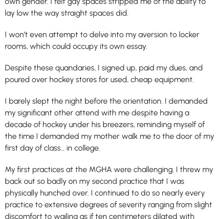
own gender. I felt gay spaces stripped me of the ability to
lay low the way straight spaces did.
I won’t even attempt to delve into my aversion to locker
rooms, which could occupy its own essay.
Despite these quandaries, I signed up, paid my dues, and
poured over hockey stores for used, cheap equipment.
I barely slept the night before the orientation. I demanded
my significant other attend with me despite having a
decade of hockey under his breezers, reminding myself of
the time I demanded my mother walk me to the door of my
first day of class… in college.
My first practices at the MGHA were challenging. I threw my
back out so badly on my second practice that I was
physically hunched over. I continued to do so nearly every
practice to extensive degrees of severity ranging from slight
discomfort to wailing as if ten centimeters dilated with