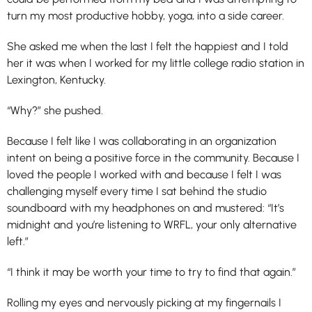
turn my most productive hobby, yoga, into a side career.
She asked me when the last I felt the happiest and I told
her it was when I worked for my little college radio station in
Lexington, Kentucky.
“Why?” she pushed.
Because I felt like I was collaborating in an organization
intent on being a positive force in the community. Because I
loved the people I worked with and because I felt I was
challenging myself every time I sat behind the studio
soundboard with my headphones on and mustered: “It’s
midnight and you’re listening to WRFL, your only alternative
left.”
“I think it may be worth your time to try to find that again.”
Rolling my eyes and nervously picking at my fingernails I