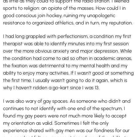
as little as they could to support the radio station. I likened
sports to religion: an opiate of the masses. How could I in
good conscious join hockey, ruining my unapologetic
resistance to organized athletics, and in turn, my reputation.
I had long grappled with perfectionism, a condition my first
therapist was able to identify minutes into my first session
over the more obvious anxiety and major depression. While
the condition had come to aid so often in academic arenas,
the fixation was detrimental to my mental health and my
ability to enjoy many activities. If I wasn’t good at something
the first time, I usually wasn’t going to do it again, which is
why I haven’t ridden a go-kart since I was 13.
I was also wary of gay spaces. As someone who didn’t and
continues to not identify with one end of the spectrum, I
found my gay peers were not much more likely to accept
my orientation as valid. Sometimes I felt the only
experience shared with gay men was our fondness for our