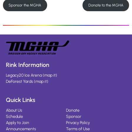
Sponsor the MGHA
Donate to the MGHA
Rink Information
Legacy20 Ice Arena
(
map it
)
DeForest Yards
(
map it
)
Quick Links
About Us
Donate
Schedule
Sponsor
Apply to Join
Privacy Policy
Announcements
Terms of Use