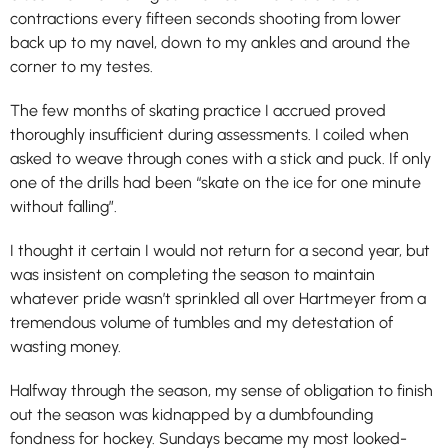
contractions every fifteen seconds shooting from lower
back up to my navel, down to my ankles and around the
corner to my testes.
The few months of skating practice I accrued proved
thoroughly insufficient during assessments. I coiled when
asked to weave through cones with a stick and puck. If only
one of the drills had been “skate on the ice for one minute
without falling”.
I thought it certain I would not return for a second year, but
was insistent on completing the season to maintain
whatever pride wasn’t sprinkled all over Hartmeyer from a
tremendous volume of tumbles and my detestation of
wasting money.
Halfway through the season, my sense of obligation to finish
out the season was kidnapped by a dumbfounding
fondness for hockey. Sundays became my most looked-