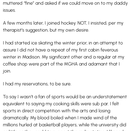
muttered “fine” and asked if we could move on to my daddy
issues.
A few months later, I joined hockey. NOT, I insisted, per my
therapist’s suggestion, but my own desire.
I had started ice skating the winter prior, in an attempt to
assure I did not have a repeat of my first cabin feverous
winter in Madison. My significant other and a regular at my
coffee shop were part of the MGHA and adamant that I
join.
I had my reservations, to be sure.
To say I wasn’t a fan of sports would be an understatement
equivalent to saying my cooking skills were sub par. I felt
sports in direct competition with the arts and losing
dramatically. My blood boiled when I made wind of the
millions hurled at basketball players, while the university did