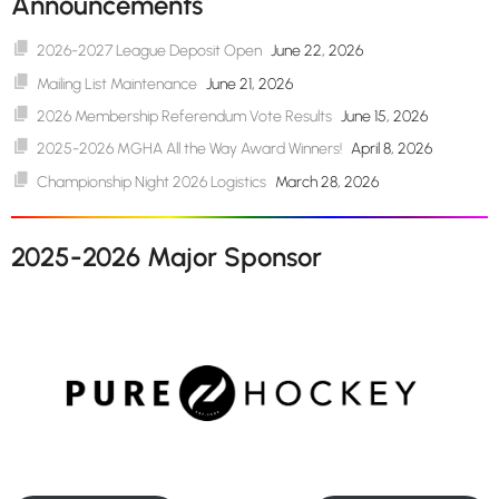
Announcements
2026-2027 League Deposit Open
June 22, 2026
Mailing List Maintenance
June 21, 2026
2026 Membership Referendum Vote Results
June 15, 2026
2025-2026 MGHA All the Way Award Winners!
April 8, 2026
Championship Night 2026 Logistics
March 28, 2026
2025-2026 Major Sponsor