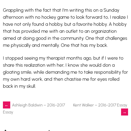
Grappling with the fact that I’m writing this on a Sunday
afternoon with no hockey game to look forward to, I realize I
have not only found a hobby, but a favorite hobby. A hobby
that has provided me with an outlet to an organization
aimed at doing good in the community. One that challenges
me physically and mentally. One that has my back.
I stopped seeing my therapist months ago, but if I were to
share this realization with her, I know she would don a
gloating smile, while demanding me to take responsibility for
my own hard work, and then chastise me for eyes rolled
back in my skull.
Post
←
Ashleigh Baldwin – 2016-2017
Kent Walker – 2016-2017 Essay
→
Essay
navigation