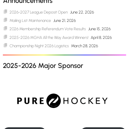
Announcements
2026-2027 League Deposit Open
June 22, 2026
Mailing List Maintenance
June 21, 2026
2026 Membership Referendum Vote Results
June 15, 2026
2025-2026 MGHA All the Way Award Winners!
April 8, 2026
Championship Night 2026 Logistics
March 28, 2026
2025-2026 Major Sponsor