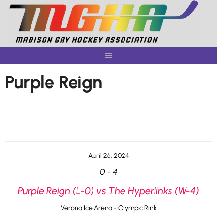
Skip
to
content
Purple Reign
April 26, 2024
0
-
4
Purple Reign (L-0) vs The Hyperlinks (W-4)
Verona Ice Arena - Olympic Rink