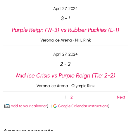
April 27, 2024
3
-
1
Purple Reign (W-3) vs Rubber Puckies (L-1)
Verona Ice Arena - NHL Rink
April 27, 2024
2
-
2
Mid Ice Crisis vs Purple Reign (Tie: 2-2)
Verona Ice Arena - Olympic Rink
1
2
Next
[
add to your calendar
]
[
Google Calendar instructions
]