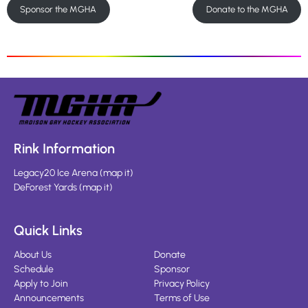
Sponsor the MGHA
Donate to the MGHA
Rink Information
Legacy20 Ice Arena
(
map it
)
DeForest Yards
(
map it
)
Quick Links
About Us
Donate
Schedule
Sponsor
Apply to Join
Privacy Policy
Announcements
Terms of Use