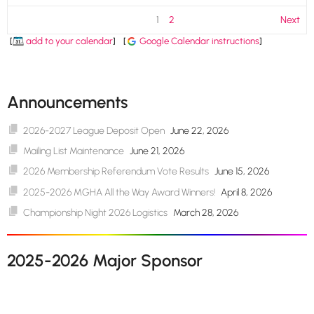
1
2
Next
[
add to your calendar
]
[
Google Calendar instructions
]
Announcements
2026-2027 League Deposit Open
June 22, 2026
Mailing List Maintenance
June 21, 2026
2026 Membership Referendum Vote Results
June 15, 2026
2025-2026 MGHA All the Way Award Winners!
April 8, 2026
Championship Night 2026 Logistics
March 28, 2026
2025-2026 Major Sponsor