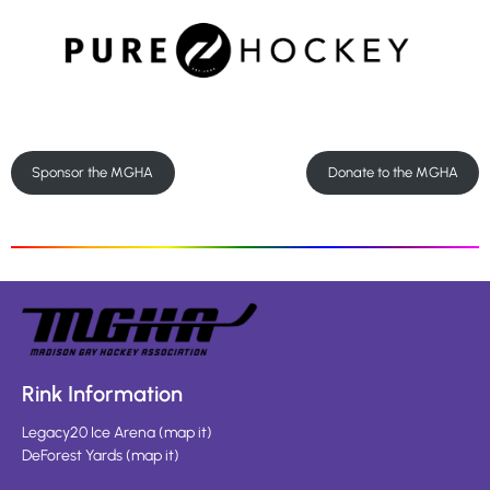
Sponsor the MGHA
Donate to the MGHA
Rink Information
Legacy20 Ice Arena
(
map it
)
DeForest Yards
(
map it
)