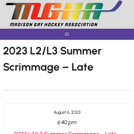
Skip
to
content
2023 L2/L3 Summer
Scrimmage – Late
August 6, 2023
6:40 pm