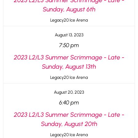
2023 L2/L3 Summer Scrimmage - Late -
Sunday, August 6th
Legacy20 Ice Arena
August 13, 2023
7:50 pm
2023 L2/L3 Summer Scrimmage - Late -
Sunday, August 13th
Legacy20 Ice Arena
August 20, 2023
6:40 pm
2023 L2/L3 Summer Scrimmage - Late -
Sunday, August 20th
Legacy20 Ice Arena