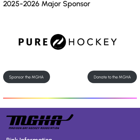
2025-2026 Major Sponsor
Sponsor the MGHA
Donate to the MGHA