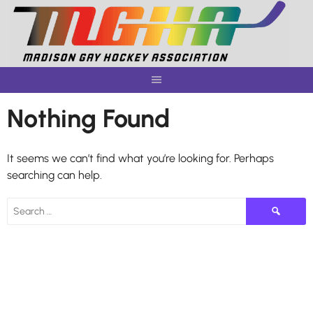
Skip
to
content
Nothing Found
It seems we can’t find what you’re looking for. Perhaps
searching can help.
Search
for: