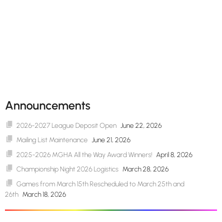
Announcements
2026-2027 League Deposit Open
June 22, 2026
Mailing List Maintenance
June 21, 2026
2025-2026 MGHA All the Way Award Winners!
April 8, 2026
Championship Night 2026 Logistics
March 28, 2026
Games from March 15th Rescheduled to March 25th and
26th
March 18, 2026