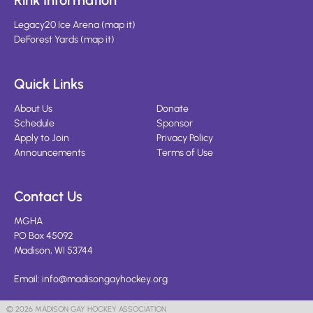
Rink Information
Legacy20 Ice Arena
(
map it
)
DeForest Yards
(
map it
)
Quick Links
About Us
Donate
Schedule
Sponsor
Apply to Join
Privacy Policy
Announcements
Terms of Use
Contact Us
MGHA
PO Box 45092
Madison, WI 53744
Email:
info@madisongayhockey.org
© 2026 MADISON GAY HOCKEY ASSOCIATION