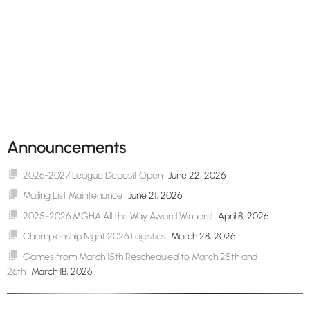
Announcements
2026-2027 League Deposit Open
June 22, 2026
Mailing List Maintenance
June 21, 2026
2025-2026 MGHA All the Way Award Winners!
April 8, 2026
Championship Night 2026 Logistics
March 28, 2026
Games from March 15th Rescheduled to March 25th and
26th
March 18, 2026