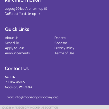
Rink Information
Legacy20 Ice Arena
(
map it
)
DeForest Yards
(
map it
)
Quick Links
About Us
Donate
Schedule
Sponsor
Apply to Join
Privacy Policy
Announcements
Terms of Use
Contact Us
MGHA
PO Box 45092
Madison, WI 53744
Email:
info@madisongayhockey.org
© 2026 MADISON GAY HOCKEY ASSOCIATION