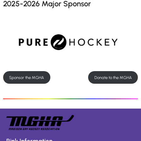
2025-2026 Major Sponsor
Sponsor the MGHA
Donate to the MGHA