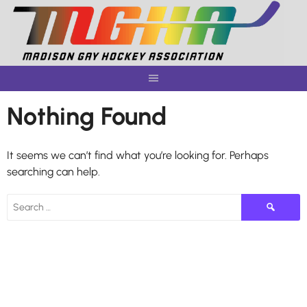
Skip
to
content
Nothing Found
It seems we can’t find what you’re looking for. Perhaps
searching can help.
Search
for: