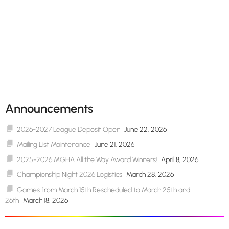
Announcements
2026-2027 League Deposit Open
June 22, 2026
Mailing List Maintenance
June 21, 2026
2025-2026 MGHA All the Way Award Winners!
April 8, 2026
Championship Night 2026 Logistics
March 28, 2026
Games from March 15th Rescheduled to March 25th and
26th
March 18, 2026