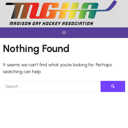
Skip
to
content
Nothing Found
It seems we can’t find what you’re looking for. Perhaps
searching can help.
Search
for: