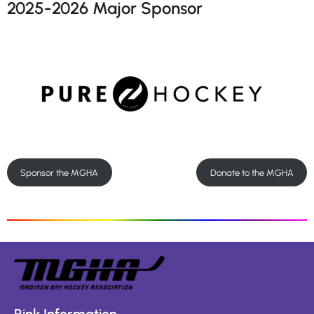
2025-2026 Major Sponsor
Sponsor the MGHA
Donate to the MGHA