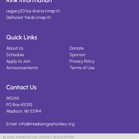
Rink Information
Legacy20 Ice Arena
(
map it
)
DeForest Yards
(
map it
)
Quick Links
About Us
Donate
Schedule
Sponsor
Apply to Join
Privacy Policy
Announcements
Terms of Use
Contact Us
MGHA
PO Box 45092
Madison, WI 53744
Email:
info@madisongayhockey.org
© 2026 MADISON GAY HOCKEY ASSOCIATION