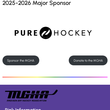
2025-2026 Major Sponsor
Sponsor the MGHA
Donate to the MGHA