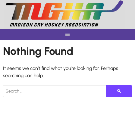
Skip
to
content
Nothing Found
It seems we can’t find what you’re looking for. Perhaps
searching can help.
Search
for: