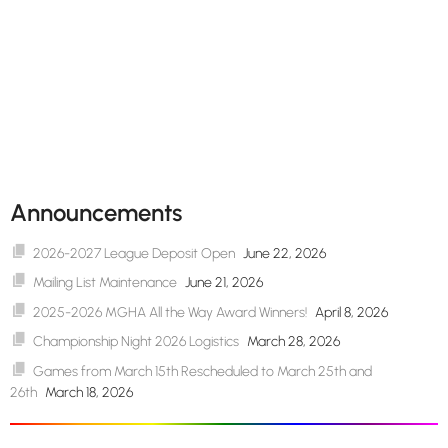
Announcements
2026-2027 League Deposit Open
June 22, 2026
Mailing List Maintenance
June 21, 2026
2025-2026 MGHA All the Way Award Winners!
April 8, 2026
Championship Night 2026 Logistics
March 28, 2026
Games from March 15th Rescheduled to March 25th and
26th
March 18, 2026