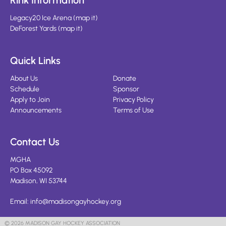
Rink Information
Legacy20 Ice Arena
(
map it
)
DeForest Yards
(
map it
)
Quick Links
About Us
Donate
Schedule
Sponsor
Apply to Join
Privacy Policy
Announcements
Terms of Use
Contact Us
MGHA
PO Box 45092
Madison, WI 53744
Email:
info@madisongayhockey.org
© 2026 MADISON GAY HOCKEY ASSOCIATION