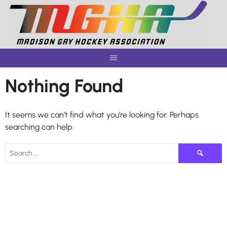
Skip
to
content
Nothing Found
It seems we can’t find what you’re looking for. Perhaps
searching can help.
Search
for: