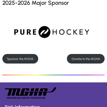
2025-2026 Major Sponsor
Sponsor the MGHA
Donate to the MGHA