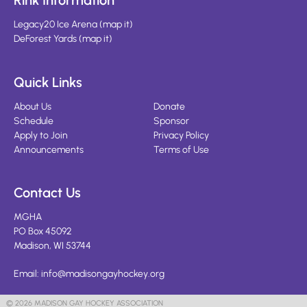
Rink Information
Legacy20 Ice Arena
(
map it
)
DeForest Yards
(
map it
)
Quick Links
About Us
Donate
Schedule
Sponsor
Apply to Join
Privacy Policy
Announcements
Terms of Use
Contact Us
MGHA
PO Box 45092
Madison, WI 53744
Email:
info@madisongayhockey.org
© 2026 MADISON GAY HOCKEY ASSOCIATION