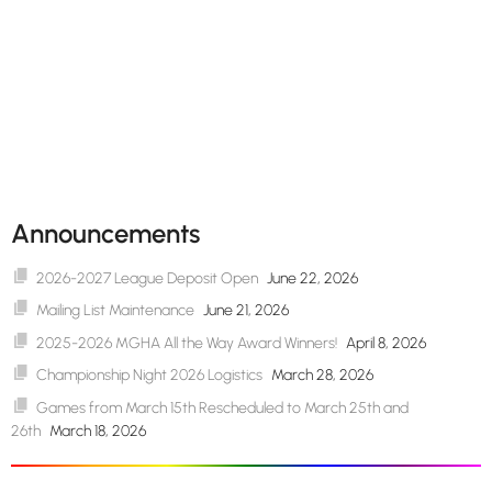
Announcements
2026-2027 League Deposit Open
June 22, 2026
Mailing List Maintenance
June 21, 2026
2025-2026 MGHA All the Way Award Winners!
April 8, 2026
Championship Night 2026 Logistics
March 28, 2026
Games from March 15th Rescheduled to March 25th and
26th
March 18, 2026