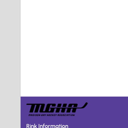
Rink Information