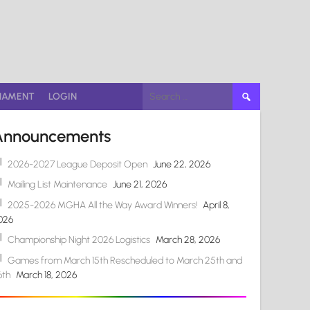
Search
NAMENT
LOGIN
for:
Announcements
2026-2027 League Deposit Open
June 22, 2026
Mailing List Maintenance
June 21, 2026
2025-2026 MGHA All the Way Award Winners!
April 8,
026
Championship Night 2026 Logistics
March 28, 2026
Games from March 15th Rescheduled to March 25th and
6th
March 18, 2026