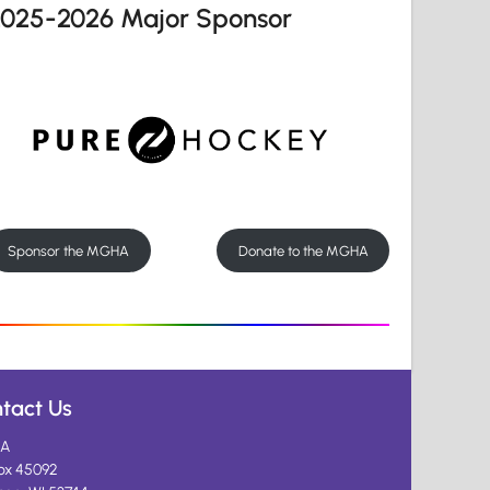
2025-2026 Major Sponsor
Sponsor the MGHA
Donate to the MGHA
tact Us
A
ox 45092