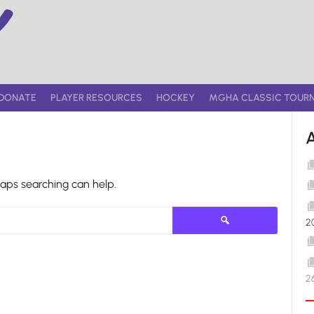
DONATE
PLAYER RESOURCES
HOCKEY
MGHA CLASSIC TOUR
haps searching can help.
Search
2
for:
2