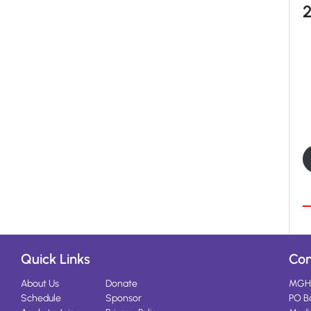
Quick Links
Con
About Us
Donate
MGH
Schedule
Sponsor
PO B