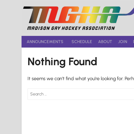
Skip
to
content
ANNOUNCEMENTS
SCHEDULE
ABOUT
JOIN
Nothing Found
It seems we can’t find what you’re looking for. Per