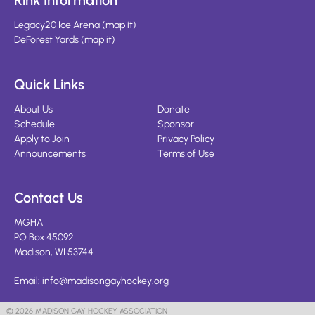
Rink Information
Legacy20 Ice Arena
(
map it
)
DeForest Yards
(
map it
)
Quick Links
About Us
Donate
Schedule
Sponsor
Apply to Join
Privacy Policy
Announcements
Terms of Use
Contact Us
MGHA
PO Box 45092
Madison, WI 53744
Email:
info@madisongayhockey.org
© 2026 MADISON GAY HOCKEY ASSOCIATION