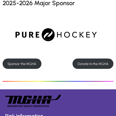
2025-2026 Major Sponsor
Sponsor the MGHA
Donate to the MGHA