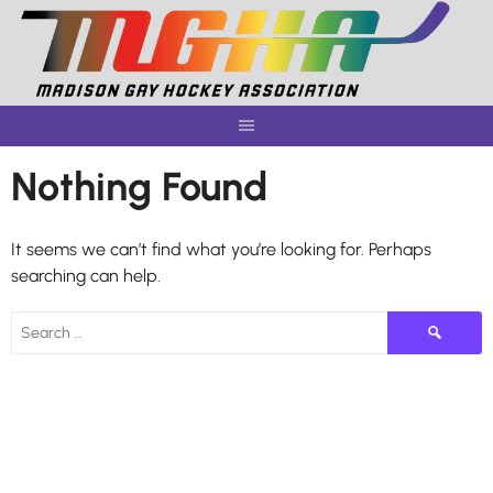
Skip
to
content
Nothing Found
It seems we can’t find what you’re looking for. Perhaps
searching can help.
Search
for: