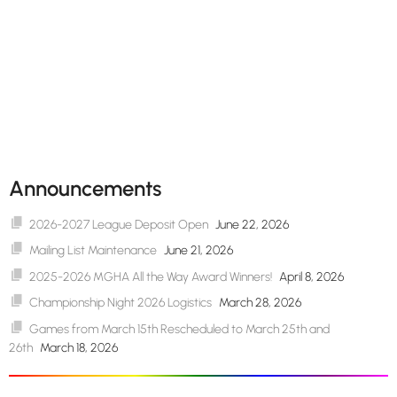
Announcements
2026-2027 League Deposit Open
June 22, 2026
Mailing List Maintenance
June 21, 2026
2025-2026 MGHA All the Way Award Winners!
April 8, 2026
Championship Night 2026 Logistics
March 28, 2026
Games from March 15th Rescheduled to March 25th and
26th
March 18, 2026