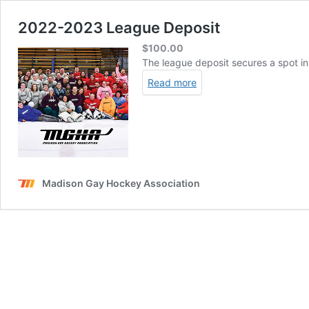
2022-2023 League Deposit
$
100.00
The league deposit secures a spot in
Read more
Madison Gay Hockey Association