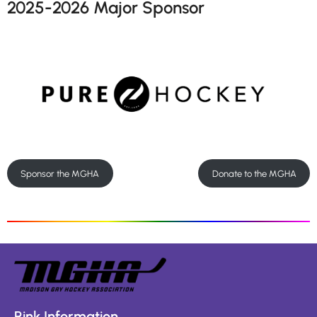
2025-2026 Major Sponsor
Sponsor the MGHA
Donate to the MGHA
Rink Information