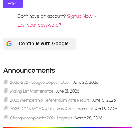
Don't have an account?
Signup Now »
Lost your password?
Continue with
Google
Announcements
2026-2027 League Deposit Open
June 22, 2026
Mailing List Maintenance
June 21, 2026
2026 Membership Referendum Vote Results
June 15, 2026
2025-2026 MGHA All the Way Award Winners!
April 8, 2026
Championship Night 2026 Logistics
March 28, 2026