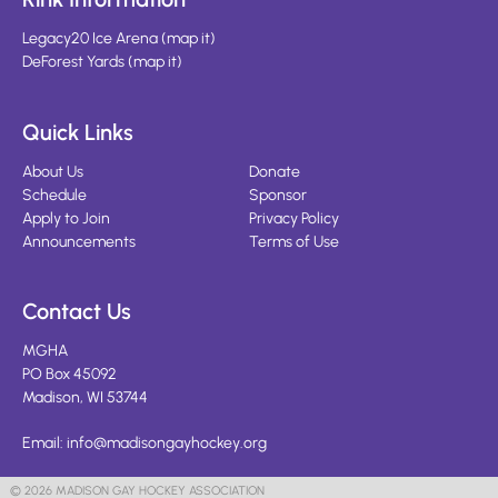
Legacy20 Ice Arena
(
map it
)
DeForest Yards
(
map it
)
Quick Links
About Us
Donate
Schedule
Sponsor
Apply to Join
Privacy Policy
Announcements
Terms of Use
Contact Us
MGHA
PO Box 45092
Madison, WI 53744
Email:
info@madisongayhockey.org
© 2026 MADISON GAY HOCKEY ASSOCIATION