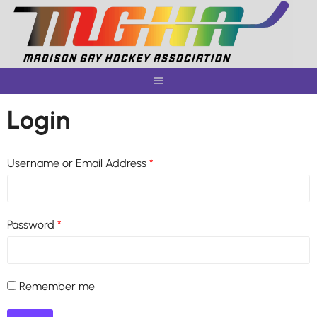
Skip
to
content
Login
Username or Email Address
*
Password
*
Remember me