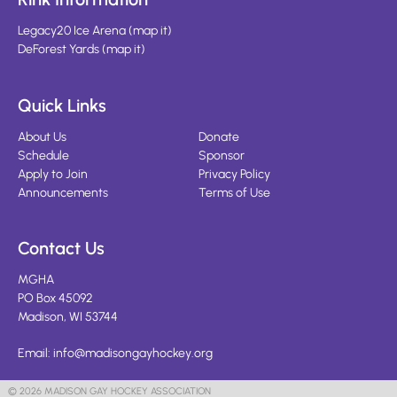
Legacy20 Ice Arena
(
map it
)
DeForest Yards
(
map it
)
Quick Links
About Us
Donate
Schedule
Sponsor
Apply to Join
Privacy Policy
Announcements
Terms of Use
Contact Us
MGHA
PO Box 45092
Madison, WI 53744
Email:
info@madisongayhockey.org
© 2026 MADISON GAY HOCKEY ASSOCIATION