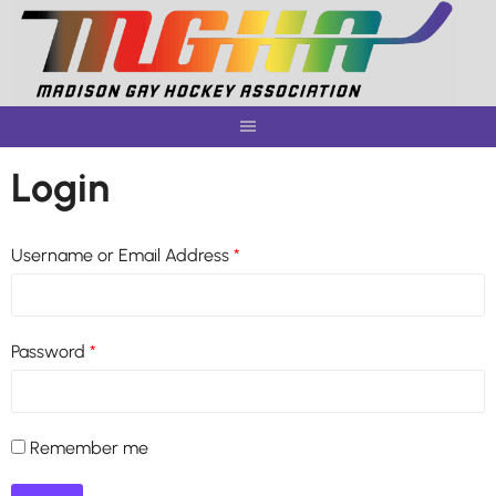
Skip
to
content
Login
Username or Email Address
*
Password
*
Remember me