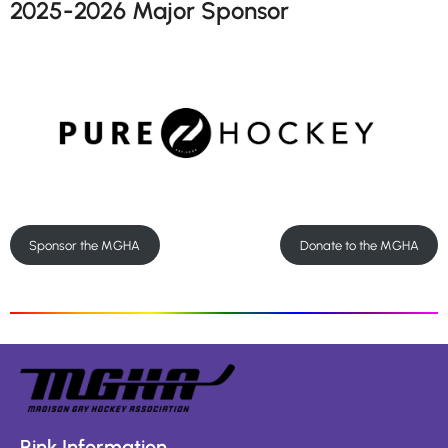
2025-2026 Major Sponsor
Sponsor the MGHA
Donate to the MGHA
Rink Information