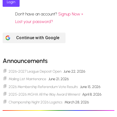
Don't have an account?
Signup Now »
Lost your password?
Continue with
Google
Announcements
2026-2027 League Deposit Open
June 22, 2026
Mailing List Maintenance
June 21, 2026
2026 Membership Referendum Vote Results
June 15, 2026
2025-2026 MGHA All the Way Award Winners!
April 8, 2026
Championship Night 2026 Logistics
March 28, 2026