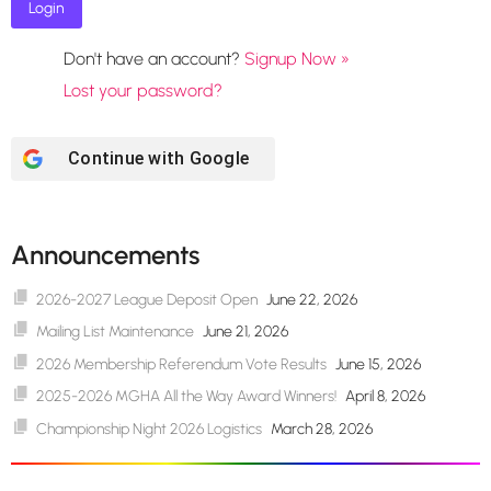
Don't have an account?
Signup Now »
Lost your password?
Continue with
Google
Announcements
2026-2027 League Deposit Open
June 22, 2026
Mailing List Maintenance
June 21, 2026
2026 Membership Referendum Vote Results
June 15, 2026
2025-2026 MGHA All the Way Award Winners!
April 8, 2026
Championship Night 2026 Logistics
March 28, 2026