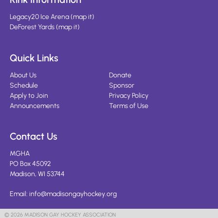
Legacy20 Ice Arena
(
map it
)
DeForest Yards
(
map it
)
Quick Links
About Us
Donate
Schedule
Sponsor
Apply to Join
Privacy Policy
Announcements
Terms of Use
Contact Us
MGHA
PO Box 45092
Madison, WI 53744
Email:
info@madisongayhockey.org
© 2026 MADISON GAY HOCKEY ASSOCIATION