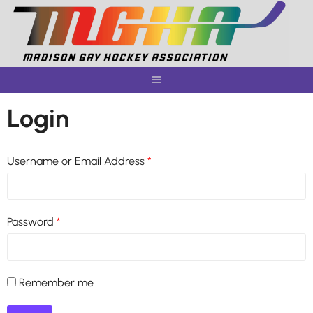
Skip
to
content
Login
Username or Email Address
*
Password
*
Remember me