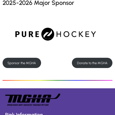
2025-2026 Major Sponsor
Sponsor the MGHA
Donate to the MGHA
Rink Information