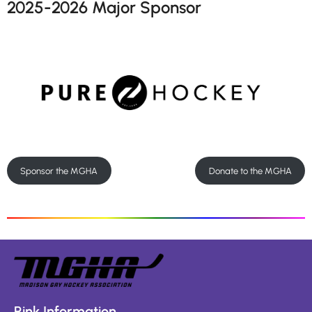
2025-2026 Major Sponsor
Sponsor the MGHA
Donate to the MGHA
Rink Information