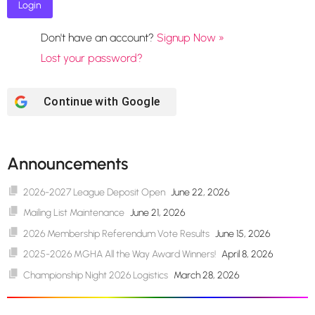
Don't have an account?
Signup Now »
Lost your password?
Continue with
Google
Announcements
2026-2027 League Deposit Open
June 22, 2026
Mailing List Maintenance
June 21, 2026
2026 Membership Referendum Vote Results
June 15, 2026
2025-2026 MGHA All the Way Award Winners!
April 8, 2026
Championship Night 2026 Logistics
March 28, 2026