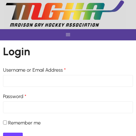
Skip
to
content
Login
Username or Email Address
*
Password
*
Remember me