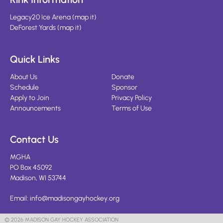
Legacy20 Ice Arena
(
map it
)
DeForest Yards
(
map it
)
Quick Links
About Us
Donate
Schedule
Sponsor
Apply to Join
Privacy Policy
Announcements
Terms of Use
Contact Us
MGHA
PO Box 45092
Madison, WI 53744
Email:
info@madisongayhockey.org
© 2026 MADISON GAY HOCKEY ASSOCIATION